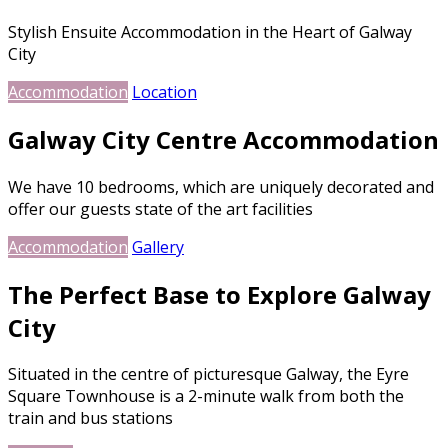
Stylish Ensuite Accommodation in the Heart of Galway
City
Accommodation
Location
Galway City Centre Accommodation
We have 10 bedrooms, which are uniquely decorated and
offer our guests state of the art facilities
Accommodation
Gallery
The Perfect Base to Explore Galway
City
Situated in the centre of picturesque Galway, the Eyre
Square Townhouse is a 2-minute walk from both the
train and bus stations