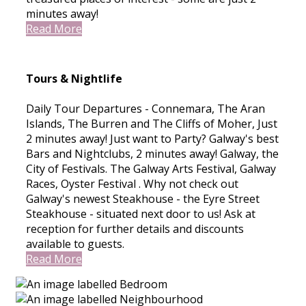
minutes away!
Read More
Tours & Nightlife
Daily Tour Departures - Connemara, The Aran
Islands, The Burren and The Cliffs of Moher, Just
2 minutes away! Just want to Party? Galway's best
Bars and Nightclubs, 2 minutes away! Galway, the
City of Festivals. The Galway Arts Festival, Galway
Races, Oyster Festival . Why not check out
Galway's newest Steakhouse - the Eyre Street
Steakhouse - situated next door to us! Ask at
reception for further details and discounts
available to guests.
Read More