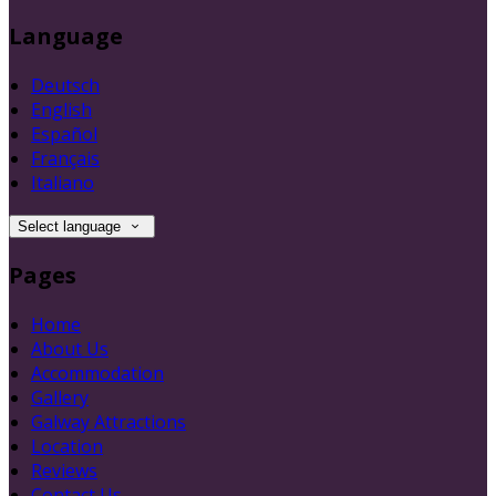
Language
Deutsch
English
Español
Français
Italiano
Select language
Pages
Home
About Us
Accommodation
Gallery
Galway Attractions
Location
Reviews
Contact Us