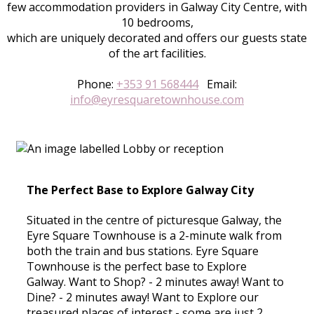
few accommodation providers in Galway City Centre, with
10 bedrooms,
which are uniquely decorated and offers our guests state
of the art facilities.
Phone:
+353 91 568444
Email:
info@eyresquaretownhouse.com
The Perfect Base to Explore Galway City
Situated in the centre of picturesque Galway, the
Eyre Square Townhouse is a 2-minute walk from
both the train and bus stations. Eyre Square
Townhouse is the perfect base to Explore
Galway. Want to Shop? - 2 minutes away! Want to
Dine? - 2 minutes away! Want to Explore our
treasured places of interest - some are just 2