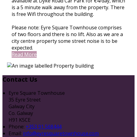
available at Dyke Road Car Park for €4/day, which
is a 5 minute walk away from the property. There
is free Wifi throughout the building.
Please note: Eyre Square Townhouse comprises
of two floors and there is no lift. Also as we are a
city centre property some street noise is to be
expected.
Read More
Contact Us
Eyre Square Townhouse
35 Eyre Street
Galway City
Co. Galway
H91 K5CE
Phone:
+353 91 568444
Email:
info@eyresquaretownhouse.com