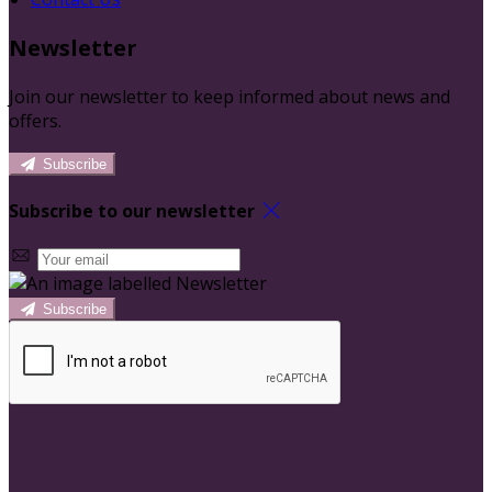
Newsletter
Join our newsletter to keep informed about news and
offers.
Subscribe
Subscribe to our newsletter
Subscribe