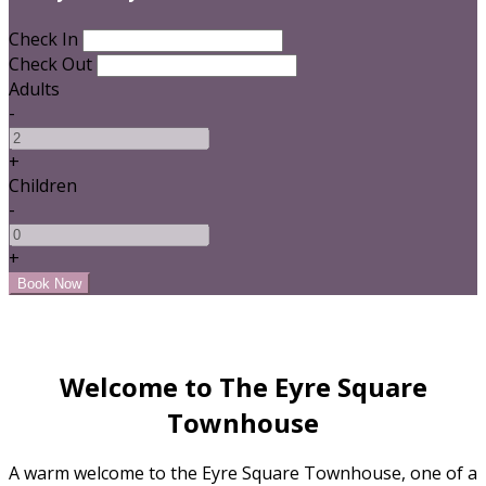
Check In
Check Out
Adults
-
+
Children
-
+
Welcome to The Eyre Square
Townhouse
A warm welcome to the Eyre Square Townhouse, one of a