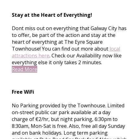
Stay at the Heart of Everything!
Dont miss out on everything that Galway City has
to offer, be part of the action and stay at the
heart of everything at The Eyre Square
Townhouse! You can find out more about
local
attractions here
. Check our Availability now like
everything else it only takes 2 minutes.
Read More
Free WiFi
No Parking provided by the Townhouse. Limited
on-street public car park available at a day
charge of €2/hr, but night parking, 6:30pm to
8:30am, Mon-Sat is free. Also, free all day Sunday
and on bank holidays. Long term parking