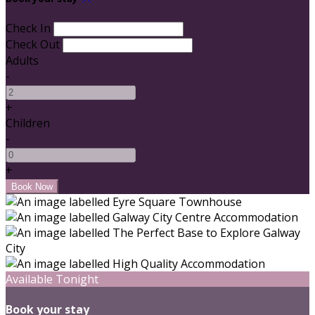
Check In
Check Out
Adults
-
+
Children
-
+
Available Tonight
Book your stay