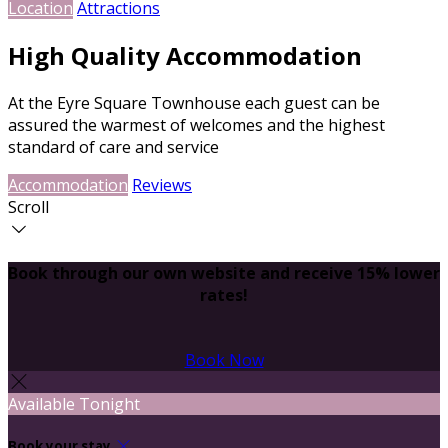
Location
Attractions
High Quality Accommodation
At the Eyre Square Townhouse each guest can be
assured the warmest of welcomes and the highest
standard of care and service
Accommodation
Reviews
Scroll
Book through our own website and receive 15% lower
rates!
Book Now
Available Tonight
Book your stay