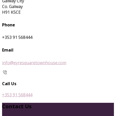
Galway City
Co. Galway
H91 K5CE
Phone
+353 91 568444
Email
info@eyresquaretownhouse.com
Call Us
+353 91 568444
Contact Us