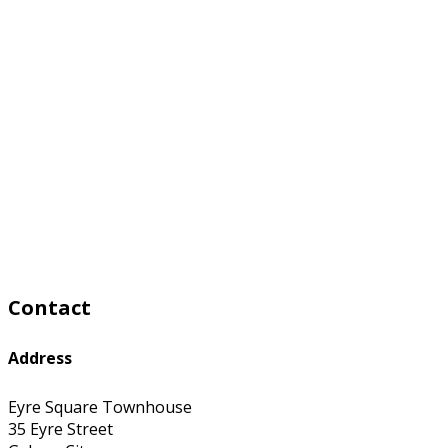
Contact
Address
Eyre Square Townhouse
35 Eyre Street