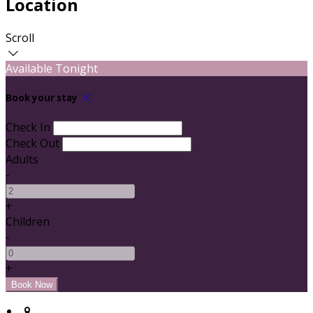
Location
Scroll
Available Tonight
Book your stay
Check In
Check Out
Adults
-
+
Children
-
+