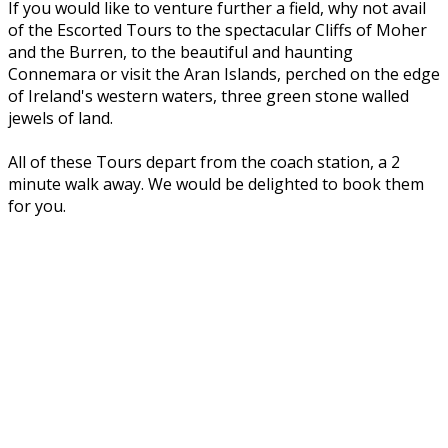
If you would like to venture further a field, why not avail
of the Escorted Tours to the spectacular Cliffs of Moher
and the Burren, to the beautiful and haunting
Connemara or visit the Aran Islands, perched on the edge
of Ireland's western waters, three green stone walled
jewels of land.
All of these Tours depart from the coach station, a 2
minute walk away. We would be delighted to book them
for you.