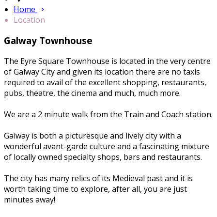
Home
Location
Galway Townhouse
The Eyre Square Townhouse is located in the very centre
of Galway City and given its location there are no taxis
required to avail of the excellent shopping, restaurants,
pubs, theatre, the cinema and much, much more.
We are a 2 minute walk from the Train and Coach station.
Galway is both a picturesque and lively city with a
wonderful avant-garde culture and a fascinating mixture
of locally owned specialty shops, bars and restaurants.
The city has many relics of its Medieval past and it is
worth taking time to explore, after all, you are just
minutes away!