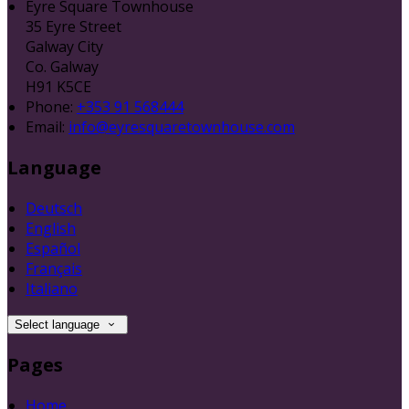
Eyre Square Townhouse
35 Eyre Street
Galway City
Co. Galway
H91 K5CE
Phone:
+353 91 568444
Email:
info@eyresquaretownhouse.com
Language
Deutsch
English
Español
Français
Italiano
Select language
Pages
Home