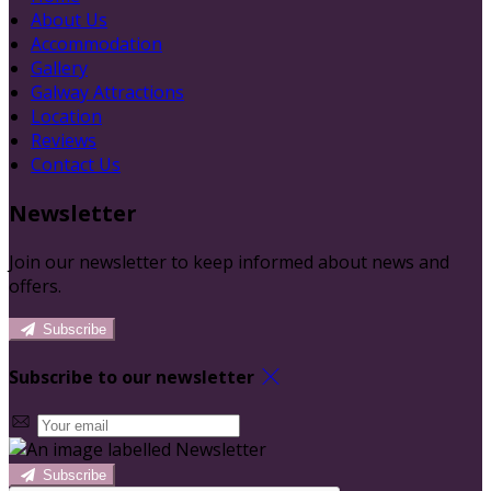
About Us
Accommodation
Gallery
Galway Attractions
Location
Reviews
Contact Us
Newsletter
Join our newsletter to keep informed about news and
offers.
Subscribe
Subscribe to our newsletter
Subscribe