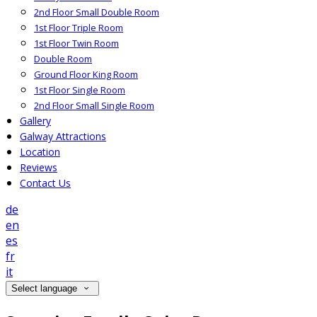
2nd Floor Small Double Room
1st Floor Triple Room
1st Floor Twin Room
Double Room
Ground Floor King Room
1st Floor Single Room
2nd Floor Small Single Room
Gallery
Galway Attractions
Location
Reviews
Contact Us
de
en
es
fr
it
Select language