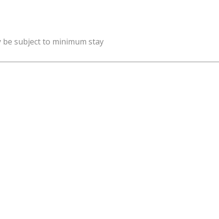
y be subject to minimum stay