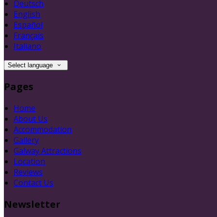
Deutsch
English
Español
Français
Italiano
Select language
Pages
Home
About Us
Accommodation
Gallery
Galway Attractions
Location
Reviews
Contact Us
Newsletter