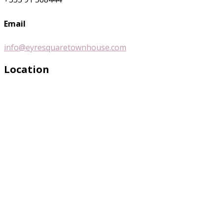
Email
info@eyresquaretownhouse.com
Location