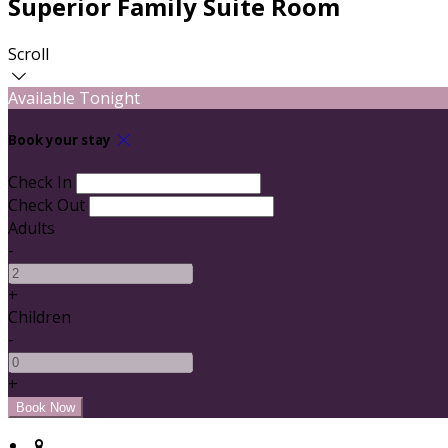
Superior Family Suite Room
Scroll
Available Tonight
Book your stay
Check In
Check Out
Adults
-
+
Children
-
+