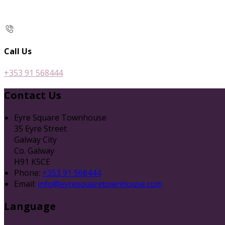
Call Us
+353 91 568444
Contact Us
Eyre Square Townhouse
35 Eyre Street
Galway City
Co. Galway
H91 K5CE
Phone:
+353 91 568444
Email:
info@eyresquaretownhouse.com
Language