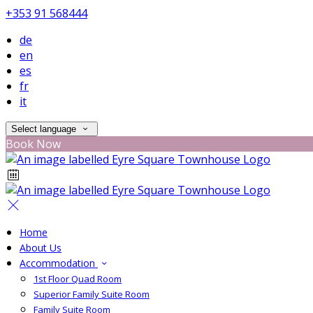
+353 91 568444
de
en
es
fr
it
Select language
Book Now
Home
About Us
Accommodation
1st Floor Quad Room
Superior Family Suite Room
Family Suite Room