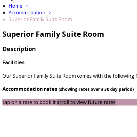
Home
Accommodation
Superior Family Suite Room
Superior Family Suite Room
Description
Facilities
Our Superior Family Suite Room comes with the following fe
Accommodation rates
(showing rates over a 30 day period)
tap on a rate to book it
scroll to view future rates