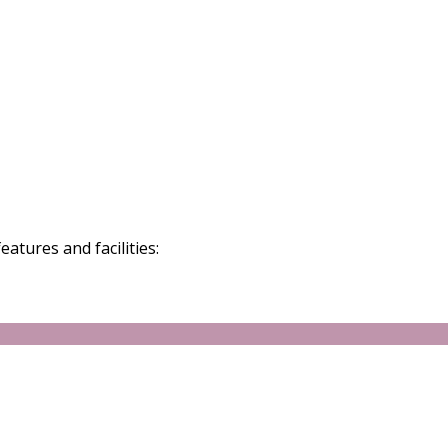
atures and facilities: