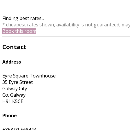
Finding best rates...
* cheapest rates shown, availability is not guaranteed, ma
Book this room
Contact
Address
Eyre Square Townhouse
35 Eyre Street
Galway City
Co. Galway
H91 K5CE
Phone
+353 91 568444