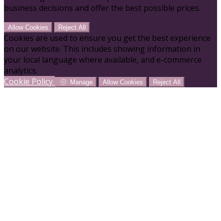
business decisions and offer the best possible prices.
Allow Cookies
Reject All
Cookies are used to ensure you get the best experience
on our website. This includes showing information in
your local language where available, and e-commerce
analytics.
Cookie Policy
Manage
Allow Cookies
Reject All