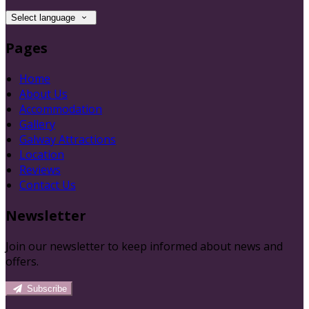
Select language
Pages
Home
About Us
Accommodation
Gallery
Galway Attractions
Location
Reviews
Contact Us
Newsletter
Join our newsletter to keep informed about news and
offers.
Subscribe