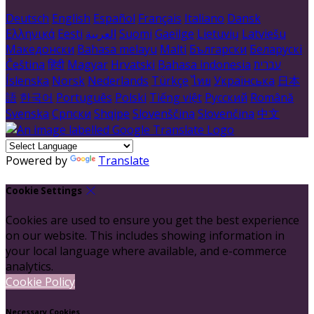
Deutsch
English
Español
Français
Italiano
Dansk
Ελληνικά
Eesti
العربية
Suomi
Gaeilge
Lietuvių
Latviešu
Македонски
Bahasa melayu
Malti
Български
Беларускі
Čeština
हिंदी
Magyar
Hrvatski
Bahasa indonesia
עברית
Íslenska
Norsk
Nederlands
Türkçe
ไทย
Українська
日本
語
한국어
Português
Polski
Tiếng việt
Русский
Română
Svenska
Српски
Shqipe
Slovenščina
Slovenčina
中文
Powered by
Translate
Cookie Settings
Cookies are used to ensure you get the best experience
on our website. This includes showing information in
your local language where available, and e-commerce
analytics.
Cookie Policy
Necessary Cookies