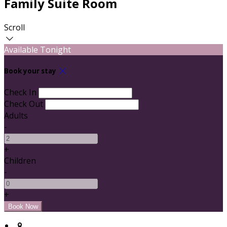
Family Suite Room
Scroll
Available Tonight
Book your stay
Check In
Check Out
Adults
-
+
Children
-
+