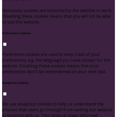
Necessary cookies are essential for the website to work.
Disabling these cookies means that you will not be able
to use this website.
Preference Cookies
Preference cookies are used to keep track of your
preferences, e.g. the language you have chosen for the
website. Disabling these cookies means that your
preferences won't be remembered on your next visit.
Analytical Cookies
We use analytical cookies to help us understand the
process that users go through from visiting our website
to booking with us. This helps us make informed