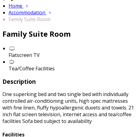
Home
Accommodation
Family Suite Room
Family Suite Room
Flatscreen TV
Tea/Coffee Facilities
Description
One superking bed and two single bed with individually
controlled air-conditioning units, high spec mattresses
with fine linen, fluffy hypoallergenic duvets and towels. 21
inch flat screen television, internet access and tea/coffee
facilities Sofa bed subject to availability
Facilities