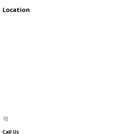
Location
Call Us