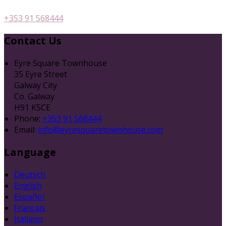
+353 91 568444
Contact Us
Eyre Square Townhouse
35 Eyre Street
Galway City
Co. Galway
H91 K5CE
Phone:
+353 91 568444
Email:
info@eyresquaretownhouse.com
Language
Deutsch
English
Español
Français
Italiano