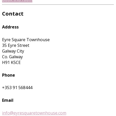
Contact
Address
Eyre Square Townhouse
35 Eyre Street
Galway City
Co. Galway
H91 K5CE
Phone
+353 91 568444
Email
info@eyresquaretownhouse.com