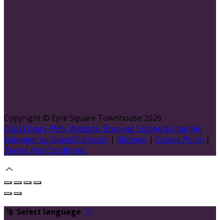
Copyright ©
Eyre Square Townhouse 2026
Cloud Diary PMS, Website, Booking Engine & Channel
Manager by GuestDiary.com
|
Sitemap
|
Cookie Policy
|
Terms And Conditions
Select language