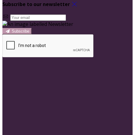
Subscribe to our newsletter
Subscribe