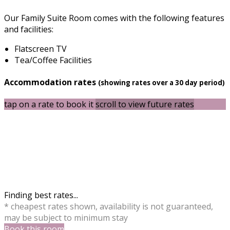
Our Family Suite Room comes with the following features
and facilities:
Flatscreen TV
Tea/Coffee Facilities
Accommodation rates
(showing rates over a 30 day period)
tap on a rate to book it
scroll to view future rates
Finding best rates...
* cheapest rates shown, availability is not guaranteed,
may be subject to minimum stay
Book this room