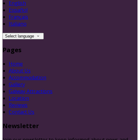
English
Español
Français
Italiano
Select language
Pages
Home
About Us
Accommodation
Gallery
Galway Attractions
Location
Reviews
Contact Us
Newsletter
Join our newsletter to keep informed about news and