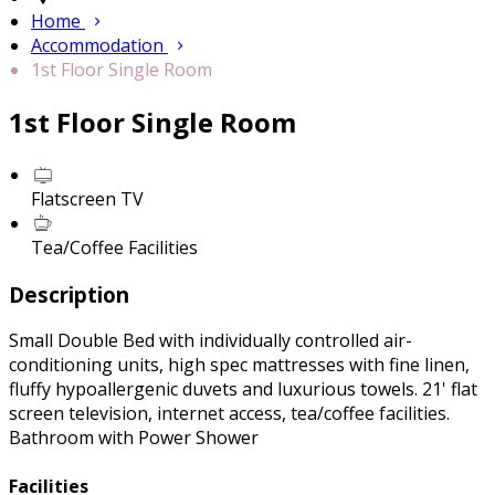
Home
Accommodation
1st Floor Single Room
1st Floor Single Room
Flatscreen TV
Tea/Coffee Facilities
Description
Small Double Bed with individually controlled air-
conditioning units, high spec mattresses with fine linen,
fluffy hypoallergenic duvets and luxurious towels. 21' flat
screen television, internet access, tea/coffee facilities.
Bathroom with Power Shower
Facilities