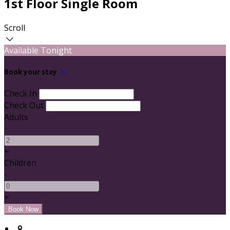
1st Floor Single Room
Scroll
Available Tonight
Book your stay
Check In
Check Out
Adults
-
+
Children
-
+