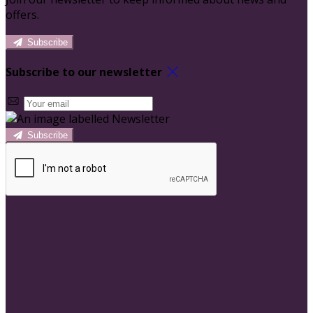
offers.
Subscribe
Subscribe to our newsletter
Subscribe