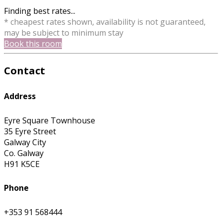
Finding best rates...
* cheapest rates shown, availability is not guaranteed,
may be subject to minimum stay
Book this room
Contact
Address
Eyre Square Townhouse
35 Eyre Street
Galway City
Co. Galway
H91 K5CE
Phone
+353 91 568444