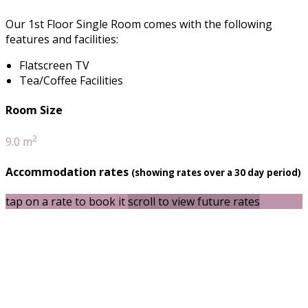
Our 1st Floor Single Room comes with the following
features and facilities:
Flatscreen TV
Tea/Coffee Facilities
Room Size
2
9.0 m
Accommodation rates
(showing rates over a 30 day period)
tap on a rate to book it
scroll to view future rates