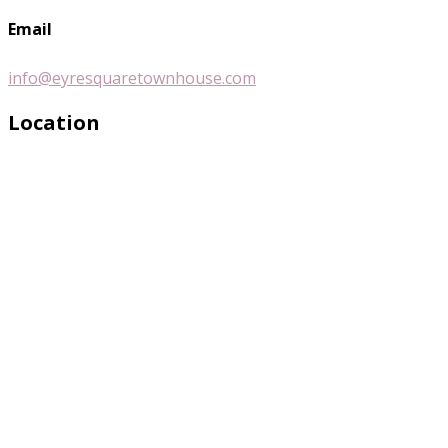
Email
info@eyresquaretownhouse.com
Location