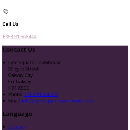
Call Us
+353 91 568444
Contact Us
Eyre Square Townhouse
35 Eyre Street
Galway City
Co. Galway
H91 K5CE
Phone
:
+353 91 568444
Email
:
info@eyresquaretownhouse.com
Language
Deutsch