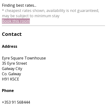
Finding best rates...
* cheapest rates shown, availability is not guaranteed,
may be subject to minimum stay
Book this room
Contact
Address
Eyre Square Townhouse
35 Eyre Street
Galway City
Co. Galway
H91 K5CE
Phone
+353 91 568444