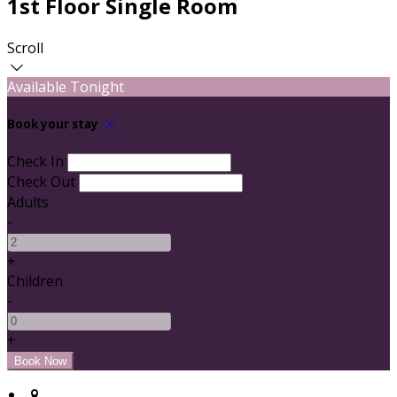
1st Floor Single Room
Scroll
Available Tonight
Book your stay
Check In
Check Out
Adults
-
+
Children
-
+