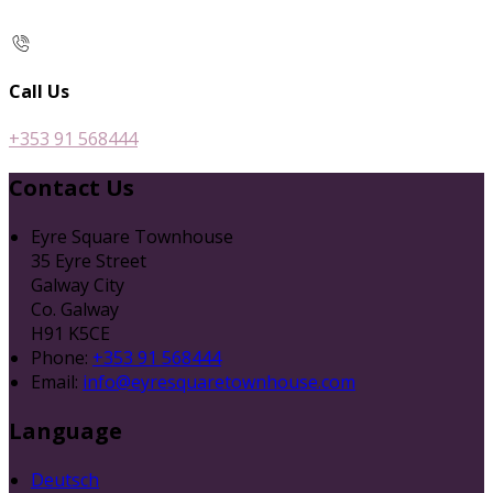
Call Us
+353 91 568444
Contact Us
Eyre Square Townhouse
35 Eyre Street
Galway City
Co. Galway
H91 K5CE
Phone:
+353 91 568444
Email:
info@eyresquaretownhouse.com
Language
Deutsch