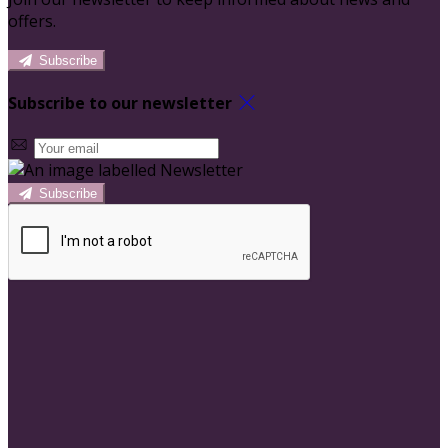
offers.
Subscribe
Subscribe to our newsletter
Subscribe