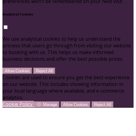
preferences won't be remembered on your next visit.
Analytical Cookies
We use analytical cookies to help us understand the
process that users go through from visiting our website
to booking with us. This helps us make informed
business decisions and offer the best possible prices.
Allow Cookies
Reject All
Cookies are used to ensure you get the best experience
on our website. This includes showing information in
your local language where available, and e-commerce
analytics.
Cookie Policy
Manage
Allow Cookies
Reject All