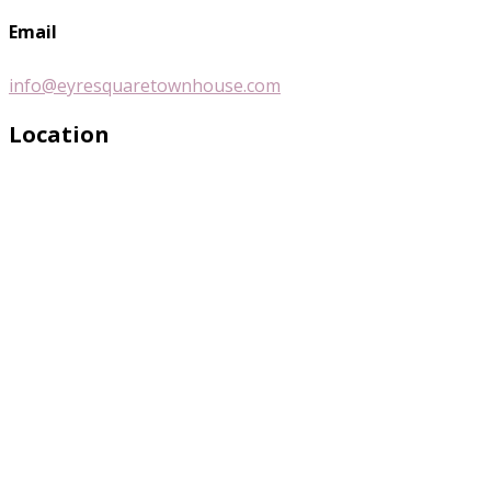
Email
info@eyresquaretownhouse.com
Location