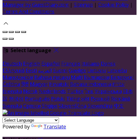
Manager by GuestDiary.com
|
Sitemap
|
Cookie Policy
|
Terms And Conditions
Select language
Deutsch
English
Español
Français
Italiano
Dansk
Ελληνικά
Eesti
العربية
Suomi
Gaeilge
Lietuvių
Latviešu
Македонски
Bahasa melayu
Malti
Български
Беларускі
Čeština
हिंदी
Magyar
Hrvatski
Bahasa indonesia
עברית
Íslenska
Norsk
Nederlands
Türkçe
ไทย
Українська
日本
語
한국어
Português
Polski
Tiếng việt
Русский
Română
Svenska
Српски
Shqipe
Slovenščina
Slovenčina
中文
Powered by
Translate