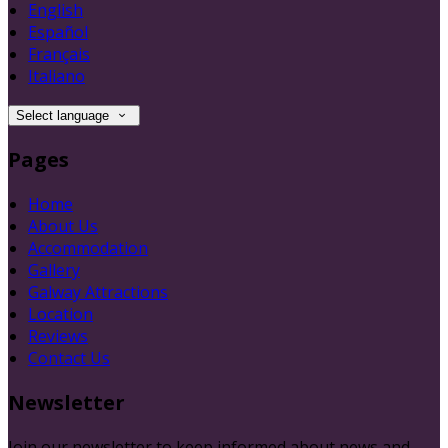
English
Español
Français
Italiano
Select language
Pages
Home
About Us
Accommodation
Gallery
Galway Attractions
Location
Reviews
Contact Us
Newsletter
Join our newsletter to keep informed about news and