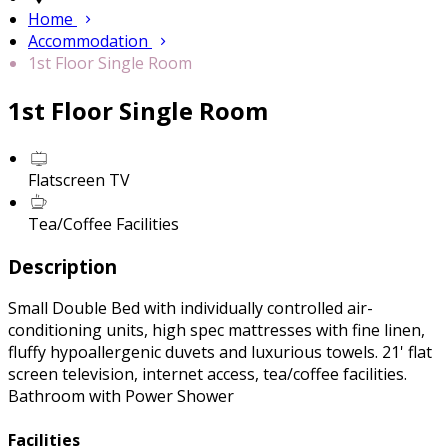
Home
Accommodation
1st Floor Single Room
1st Floor Single Room
Flatscreen TV
Tea/Coffee Facilities
Description
Small Double Bed with individually controlled air-
conditioning units, high spec mattresses with fine linen,
fluffy hypoallergenic duvets and luxurious towels. 21' flat
screen television, internet access, tea/coffee facilities.
Bathroom with Power Shower
Facilities