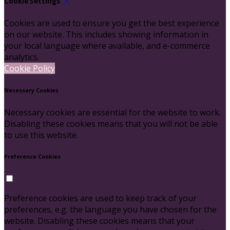
Cookie Settings
Cookies are used to ensure you get the best experience
on our website. This includes showing information in
your local language where available, and e-commerce
analytics.
Cookie Policy
Necessary Cookies
Necessary cookies are essential for the website to work.
Disabling these cookies means that you will not be able
to use this website.
Preference Cookies
Preference cookies are used to keep track of your
preferences, e.g. the language you have chosen for the
website. Disabling these cookies means that your