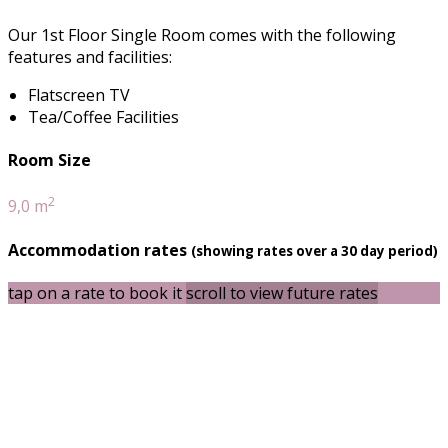
Our 1st Floor Single Room comes with the following
features and facilities:
Flatscreen TV
Tea/Coffee Facilities
Room Size
2
9,0 m
Accommodation rates
(showing rates over a 30 day period)
tap on a rate to book it
scroll to view future rates