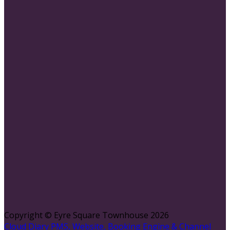
Copyright ©
Eyre Square Townhouse 2026
Cloud Diary PMS, Website, Booking Engine & Channel