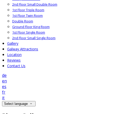
2nd Floor Small Double Room
1st Floor Triple Room
1st Floor Twin Room
Double Room
Ground Floor King Room
1st Floor Single Room
2nd Floor Small Single Room
Gallery
Galway Attractions
Location
Reviews
Contact Us
de
en
es
fr
it
Select language