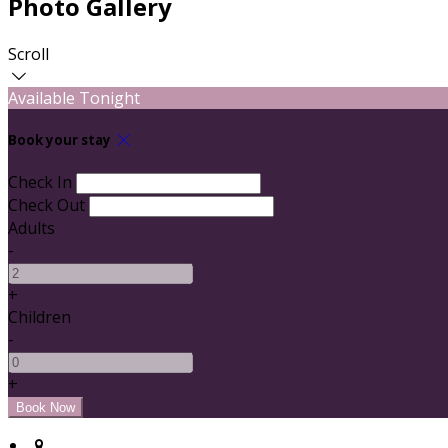
Photo Gallery
Scroll
Available Tonight
Book your stay
Check In
Check Out
Adults
-
+
Children
-
+