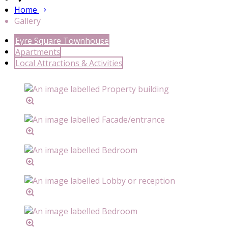
Home
Gallery
Eyre Square Townhouse
Apartments
Local Attractions & Activities