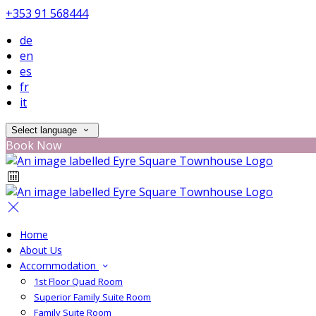
+353 91 568444
de
en
es
fr
it
Select language
Book Now
Home
About Us
Accommodation
1st Floor Quad Room
Superior Family Suite Room
Family Suite Room