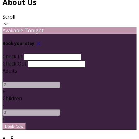
About Us
Scroll
Available Tonight
Book your stay
Check In
Check Out
Adults
-
+
Children
-
+