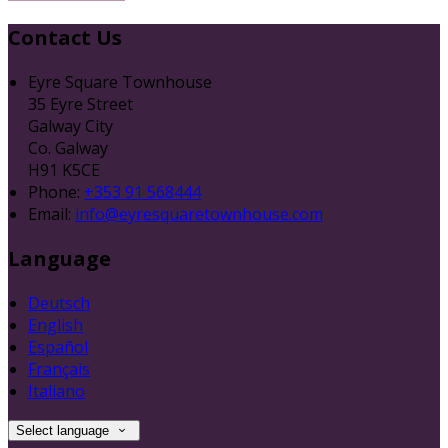
Contact Us
Eyre Square Townhouse
35 Eyre Street
Galway City
Co. Galway
H91 K5CE
Phone:
+353 91 568444
Email:
info@eyresquaretownhouse.com
Language
Deutsch
English
Español
Français
Italiano
Select language