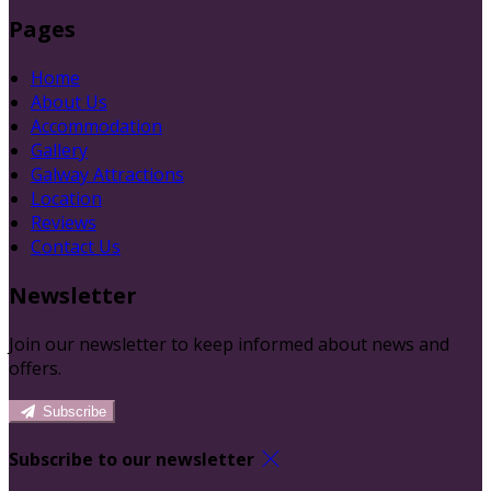
Pages
Home
About Us
Accommodation
Gallery
Galway Attractions
Location
Reviews
Contact Us
Newsletter
Join our newsletter to keep informed about news and
offers.
Subscribe
Subscribe to our newsletter