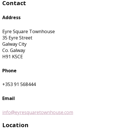
Contact
Address
Eyre Square Townhouse
35 Eyre Street
Galway City
Co. Galway
H91 K5CE
Phone
+353 91 568444
Email
info@eyresquaretownhouse.com
Location