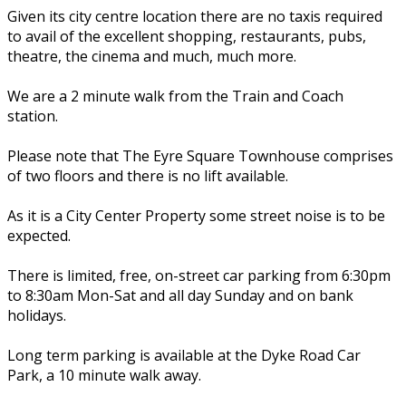
Given its city centre location there are no taxis required
to avail of the excellent shopping, restaurants, pubs,
theatre, the cinema and much, much more.
We are a 2 minute walk from the Train and Coach
station.
Please note that The Eyre Square Townhouse comprises
of two floors and there is no lift available.
As it is a City Center Property some street noise is to be
expected.
There is limited, free, on-street car parking from 6:30pm
to 8:30am Mon-Sat and all day Sunday and on bank
holidays.
Long term parking is available at the Dyke Road Car
Park, a 10 minute walk away.