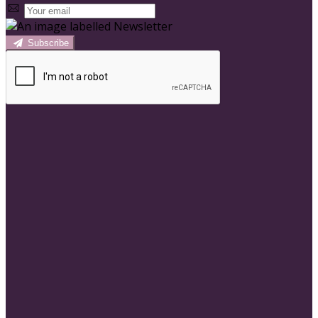
Subscribe