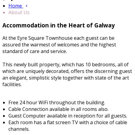
Home
About Us
Accommodation in the Heart of Galway
At the Eyre Square Townhouse each guest can be
assured the warmest of welcomes and the highest
standard of care and service.
This newly built property, which has 10 bedrooms, all of
which are uniquely decorated, offers the discerning guest
an elegant, simplistic style together with state of the art
facilities.
Free 24 hour WiFi throughout the building.
Cable Connection available in all rooms also.
Guest Computer available in reception for all guests.
Each room has a flat screen TV with a choice of cable
channels.