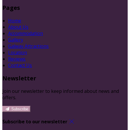
Pages
Home
About Us
Accommodation
Gallery
Galway Attractions
Location
Reviews
Contact Us
Newsletter
Join our newsletter to keep informed about news and
offers.
Subscribe
Subscribe to our newsletter