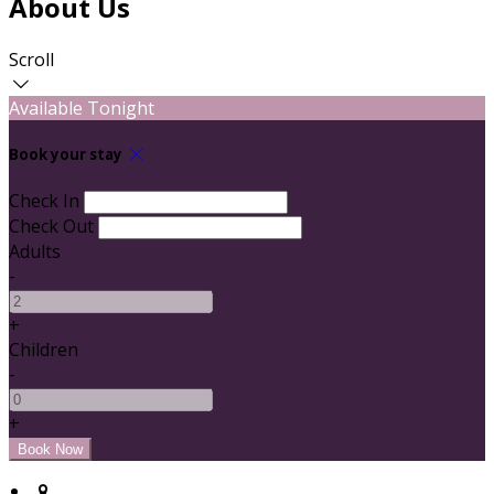
About Us
Scroll
Available Tonight
Book your stay
Check In
Check Out
Adults
-
+
Children
-
+