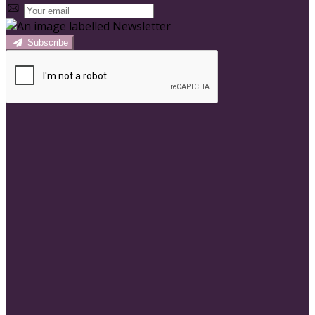
Subscribe