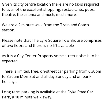
Given its city centre location there are no taxis required
to avail of the excellent shopping, restaurants, pubs,
theatre, the cinema and much, much more.
We are a 2 minute walk from the Train and Coach
station.
Please note that The Eyre Square Townhouse comprises
of two floors and there is no lift available.
As it is a City Center Property some street noise is to be
expected.
There is limited, free, on-street car parking from 6:30pm
to 8:30am Mon-Sat and all day Sunday and on bank
holidays.
Long term parking is available at the Dyke Road Car
Park, a 10 minute walk away.