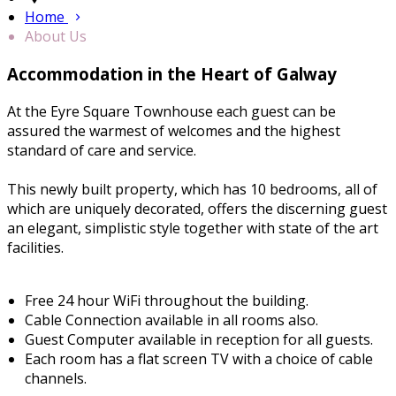
Home
About Us
Accommodation in the Heart of Galway
At the Eyre Square Townhouse each guest can be
assured the warmest of welcomes and the highest
standard of care and service.
This newly built property, which has 10 bedrooms, all of
which are uniquely decorated, offers the discerning guest
an elegant, simplistic style together with state of the art
facilities.
Free 24 hour WiFi throughout the building.
Cable Connection available in all rooms also.
Guest Computer available in reception for all guests.
Each room has a flat screen TV with a choice of cable
channels.