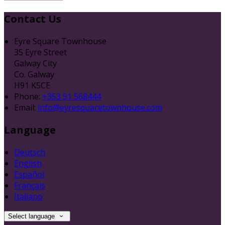
Contact Us
Eyre Square Townhouse
35 Eyre Street
Galway City
Co. Galway
H91 K5CE
Phone:
+353 91 568444
Email:
info@eyresquaretownhouse.com
Language
Deutsch
English
Español
Français
Italiano
Select language