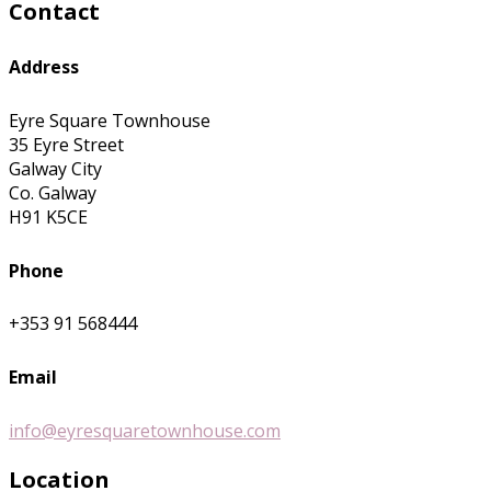
Contact
Address
Eyre Square Townhouse
35 Eyre Street
Galway City
Co. Galway
H91 K5CE
Phone
+353 91 568444
Email
info@eyresquaretownhouse.com
Location