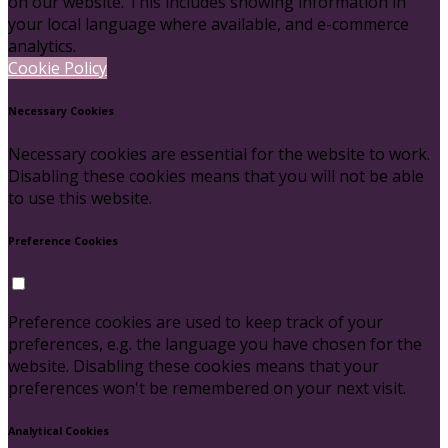
on our website. This includes showing information in
your local language where available, and e-commerce
analytics.
Cookie Policy
Necessary Cookies
Necessary cookies are essential for the website to work.
Disabling these cookies means that you will not be able
to use this website.
Preference Cookies
Preference cookies are used to keep track of your
preferences, e.g. the language you have chosen for the
website. Disabling these cookies means that your
preferences won't be remembered on your next visit.
Analytical Cookies