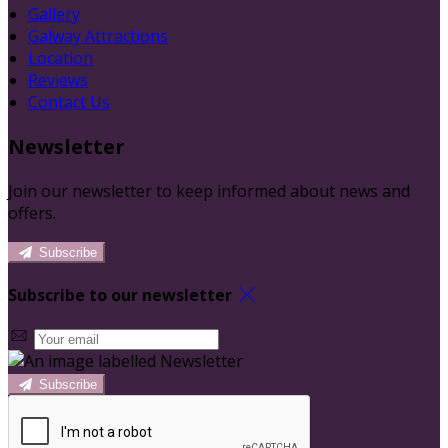
Gallery
Galway Attractions
Location
Reviews
Contact Us
Newsletter
Join our newsletter to keep informed about news and
offers.
Subscribe
Subscribe to our newsletter
Subscribe