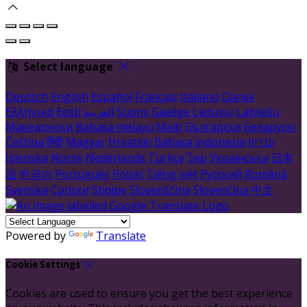
Select language
Deutsch
English
Español
Français
Italiano
Dansk
Ελληνικά
Eesti
العربية
Suomi
Gaeilge
Lietuvių
Latviešu
Македонски
Bahasa melayu
Malti
Български
Беларускі
Čeština
हिंदी
Magyar
Hrvatski
Bahasa indonesia
עברית
Íslenska
Norsk
Nederlands
Türkçe
ไทย
Українська
日本
語
한국어
Português
Polski
Tiếng việt
Русский
Română
Svenska
Српски
Shqipe
Slovenščina
Slovenčina
中文
Powered by
Translate
Cookie Settings
Cookies are used to ensure you get the best experience