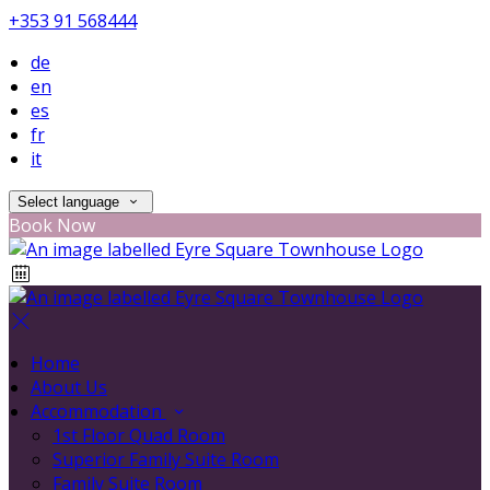
+353 91 568444
de
en
es
fr
it
Select language
Book Now
Home
About Us
Accommodation
1st Floor Quad Room
Superior Family Suite Room
Family Suite Room