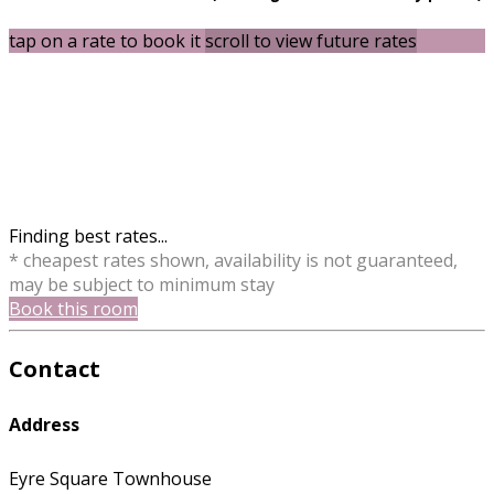
tap on a rate to book it
scroll to view future rates
Finding best rates...
* cheapest rates shown, availability is not guaranteed,
may be subject to minimum stay
Book this room
Contact
Address
Eyre Square Townhouse