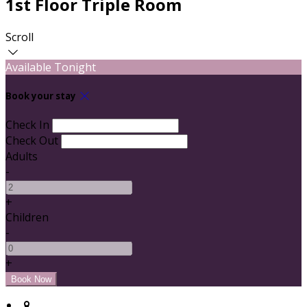
1st Floor Triple Room
Scroll
Available Tonight
Book your stay
Check In
Check Out
Adults
-
+
Children
-
+