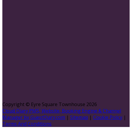
Copyright ©
Eyre Square Townhouse 2026
Cloud Diary PMS, Website, Booking Engine & Channel
Manager by GuestDiary.com
|
Sitemap
|
Cookie Policy
|
Terms And Conditions