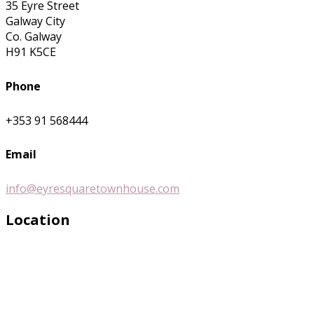
35 Eyre Street
Galway City
Co. Galway
H91 K5CE
Phone
+353 91 568444
Email
info@eyresquaretownhouse.com
Location