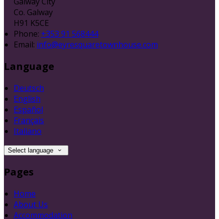
Galway City
Co. Galway
H91 K5CE
Phone:
+353 91 568444
Email:
info@eyresquaretownhouse.com
Language
Deutsch
English
Español
Français
Italiano
Select language
Pages
Home
About Us
Accommodation