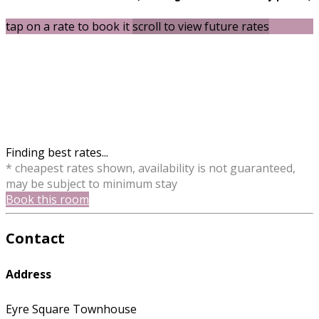
tap on a rate to book it
scroll to view future rates
Finding best rates...
* cheapest rates shown, availability is not guaranteed,
may be subject to minimum stay
Book this room
Contact
Address
Eyre Square Townhouse