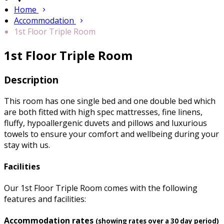
Home
Accommodation
1st Floor Triple Room
1st Floor Triple Room
Description
This room has one single bed and one double bed which
are both fitted with high spec mattresses, fine linens,
fluffy, hypoallergenic duvets and pillows and luxurious
towels to ensure your comfort and wellbeing during your
stay with us.
Facilities
Our 1st Floor Triple Room comes with the following
features and facilities:
Accommodation rates
(showing rates over a 30 day period)