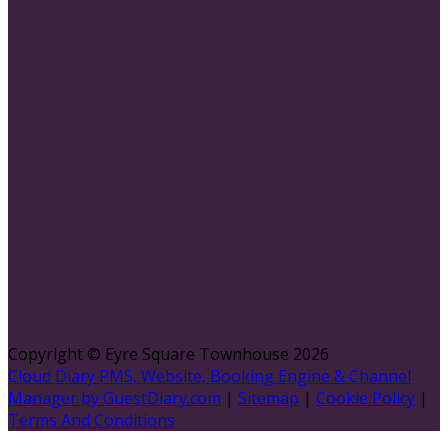
Copyright ©
Eyre Square Townhouse 2026
Cloud Diary PMS, Website, Booking Engine & Channel
Manager by GuestDiary.com
|
Sitemap
|
Cookie Policy
|
Terms And Conditions