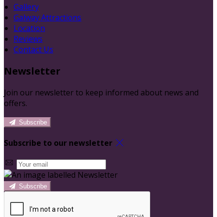
Gallery
Galway Attractions
Location
Reviews
Contact Us
Newsletter
Join our newsletter to keep informed about news and
offers.
Subscribe
Subscribe to our newsletter
Subscribe