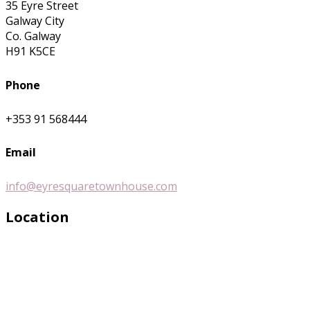
35 Eyre Street
Galway City
Co. Galway
H91 K5CE
Phone
+353 91 568444
Email
info@eyresquaretownhouse.com
Location