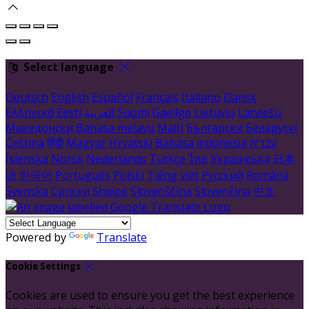
Select language
Deutsch
English
Español
Français
Italiano
Dansk
Ελληνικά
Eesti
العربية
Suomi
Gaeilge
Lietuvių
Latviešu
Македонски
Bahasa melayu
Malti
Български
Беларускі
Čeština
हिंदी
Magyar
Hrvatski
Bahasa indonesia
עברית
Íslenska
Norsk
Nederlands
Türkçe
ไทย
Українська
日本
語
한국어
Português
Polski
Tiếng việt
Русский
Română
Svenska
Српски
Shqipe
Slovenščina
Slovenčina
中文
Powered by
Translate
Cookie Settings
Cookies are used to ensure you get the best experience