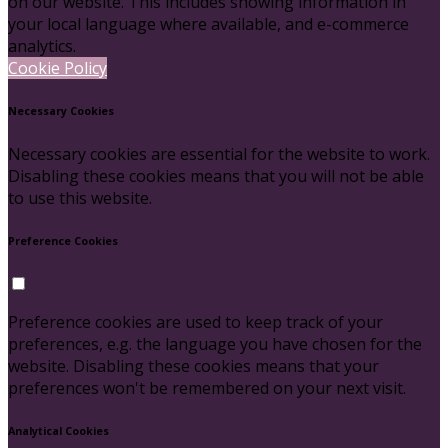
on our website. This includes showing information in
your local language where available, and e-commerce
analytics.
Cookie Policy
Necessary Cookies
Necessary cookies are essential for the website to work.
Disabling these cookies means that you will not be able
to use this website.
Preference Cookies
Preference cookies are used to keep track of your
preferences, e.g. the language you have chosen for the
website. Disabling these cookies means that your
preferences won't be remembered on your next visit.
Analytical Cookies