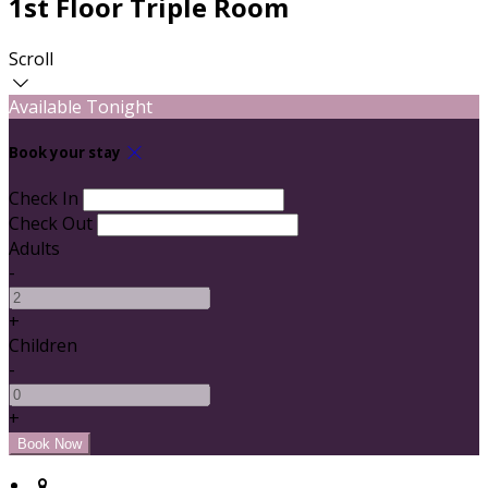
1st Floor Triple Room
Scroll
Available Tonight
Book your stay
Check In
Check Out
Adults
-
+
Children
-
+