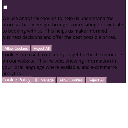
We use analytical cookies to help us understand the
process that users go through from visiting our website
to booking with us. This helps us make informed
business decisions and offer the best possible prices.
Allow Cookies
Reject All
Cookies are used to ensure you get the best experience
on our website. This includes showing information in
your local language where available, and e-commerce
analytics.
Cookie Policy
Manage
Allow Cookies
Reject All