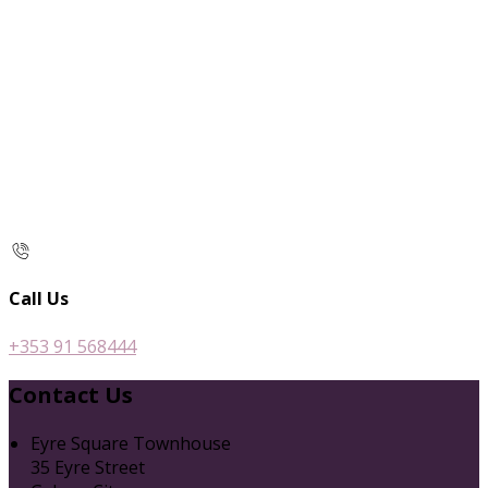
Call Us
+353 91 568444
Contact Us
Eyre Square Townhouse
35 Eyre Street