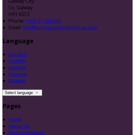
Galway City
Co. Galway
H91 K5CE
Phone:
+353 91 568444
Email:
info@eyresquaretownhouse.com
Language
Deutsch
English
Español
Français
Italiano
Select language
Pages
Home
About Us
Accommodation