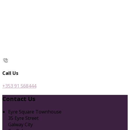
Call Us
+353 91 568444
Contact Us
Eyre Square Townhouse
35 Eyre Street
Galway City