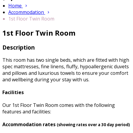
Home
Accommodation
1st Floor Twin Room
1st Floor Twin Room
Description
This room has two single beds, which are fitted with high
spec mattresses, fine linens, fluffy, hypoallergenic duvets
and pillows and luxurious towels to ensure your comfort
and wellbeing during your stay with us.
Facilities
Our 1st Floor Twin Room comes with the following
features and facilities:
Accommodation rates
(showing rates over a 30 day period)