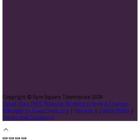
Copyright ©
Eyre Square Townhouse 2026
Cloud Diary PMS, Website, Booking Engine & Channel
Manager by GuestDiary.com
|
Sitemap
|
Cookie Policy
|
Terms And Conditions