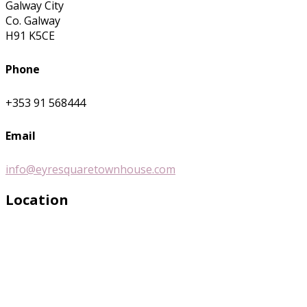
Galway City
Co. Galway
H91 K5CE
Phone
+353 91 568444
Email
info@eyresquaretownhouse.com
Location