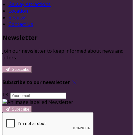
Galway Attractions
Location
Reviews
Contact Us
Newsletter
Join our newsletter to keep informed about news and
offers.
Subscribe
Subscribe to our newsletter
Subscribe