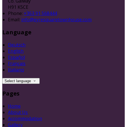
Co. Galway
H91 K5CE
Phone:
+353 91 568444
Email:
info@eyresquaretownhouse.com
Language
Deutsch
English
Español
Français
Italiano
Select language
Pages
Home
About Us
Accommodation
Gallery