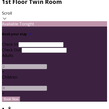
1st Floor Twin Room
Scroll
Available Tonight
Book your stay
Check In
Check Out
Adults
-
+
Children
-
+