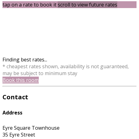
tap on a rate to book it
scroll to view future rates
Finding best rates...
* cheapest rates shown, availability is not guaranteed,
may be subject to minimum stay
Book this room
Contact
Address
Eyre Square Townhouse
35 Eyre Street