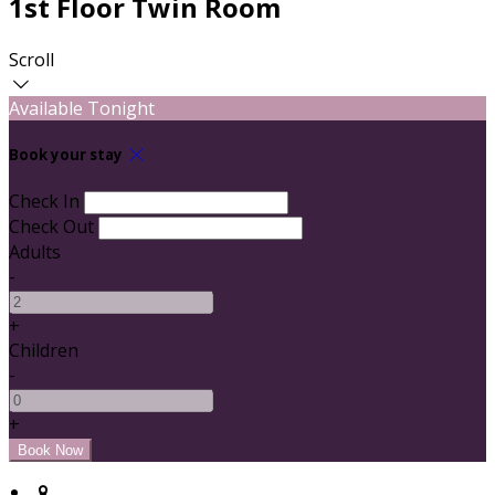
1st Floor Twin Room
Scroll
Available Tonight
Book your stay
Check In
Check Out
Adults
-
+
Children
-
+