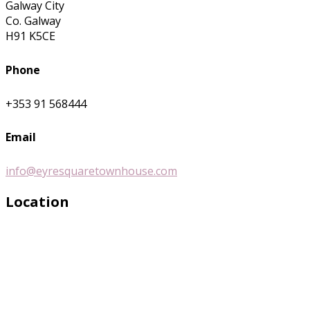
Galway City
Co. Galway
H91 K5CE
Phone
+353 91 568444
Email
info@eyresquaretownhouse.com
Location