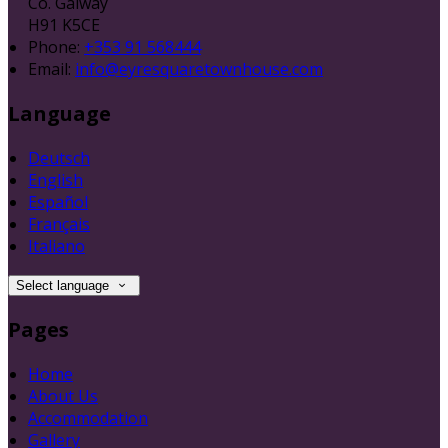
Co. Galway
H91 K5CE
Phone:
+353 91 568444
Email:
info@eyresquaretownhouse.com
Language
Deutsch
English
Español
Français
Italiano
Select language
Pages
Home
About Us
Accommodation
Gallery