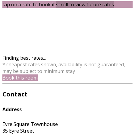
tap on a rate to book it
scroll to view future rates
Finding best rates...
* cheapest rates shown, availability is not guaranteed,
may be subject to minimum stay
Book this room
Contact
Address
Eyre Square Townhouse
35 Eyre Street