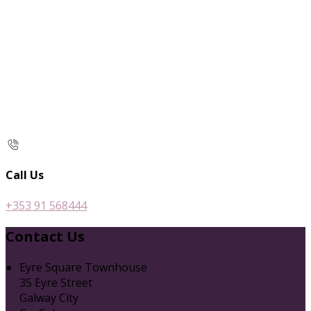
Call Us
+353 91 568444
Contact Us
Eyre Square Townhouse
35 Eyre Street
Galway City