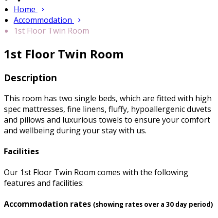
Home
Accommodation
1st Floor Twin Room
1st Floor Twin Room
Description
This room has two single beds, which are fitted with high
spec mattresses, fine linens, fluffy, hypoallergenic duvets
and pillows and luxurious towels to ensure your comfort
and wellbeing during your stay with us.
Facilities
Our 1st Floor Twin Room comes with the following
features and facilities:
Accommodation rates
(showing rates over a 30 day period)