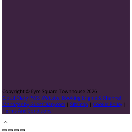
Copyright ©
Eyre Square Townhouse 2026
Cloud Diary PMS, Website, Booking Engine & Channel
Manager by GuestDiary.com
|
Sitemap
|
Cookie Policy
|
Terms And Conditions