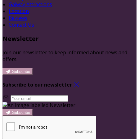
Galway Attractions
Location
Reviews
Contact Us
Newsletter
Join our newsletter to keep informed about news and
offers.
Subscribe
Subscribe to our newsletter
Subscribe