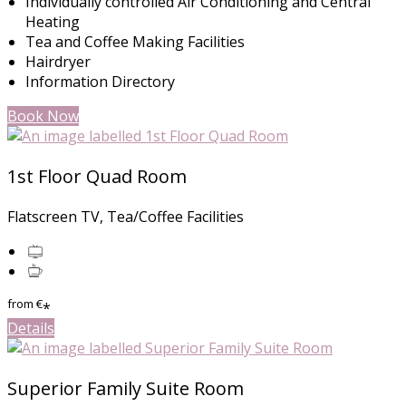
Individually controlled Air Conditioning and Central
Heating
Tea and Coffee Making Facilities
Hairdryer
Information Directory
Book Now
1st Floor Quad Room
Flatscreen TV, Tea/Coffee Facilities
from
€
*
Details
Superior Family Suite Room