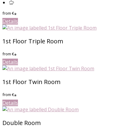
from
€
*
Details
1st Floor Triple Room
from
€
*
Details
1st Floor Twin Room
from
€
*
Details
Double Room