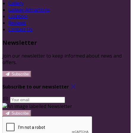
Gallery
Galway Attractions
Location
Reviews
Contact Us
Newsletter
Join our newsletter to keep informed about news and
offers.
Subscribe
Subscribe to our newsletter
Subscribe