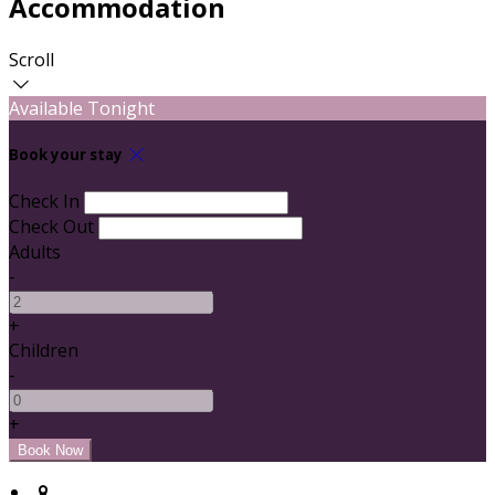
Accommodation
Scroll
Available Tonight
Book your stay
Check In
Check Out
Adults
-
+
Children
-
+