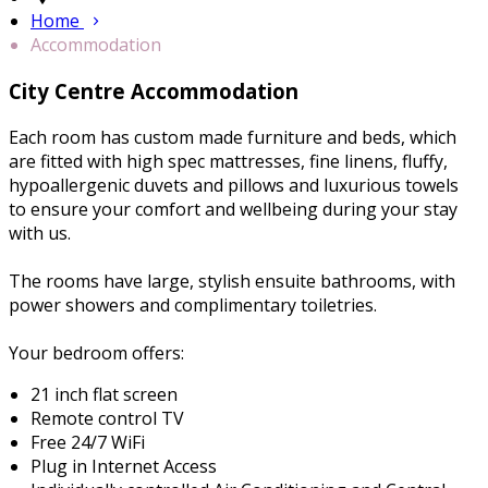
Home
Accommodation
City Centre Accommodation
Each room has custom made furniture and beds, which
are fitted with high spec mattresses, fine linens, fluffy,
hypoallergenic duvets and pillows and luxurious towels
to ensure your comfort and wellbeing during your stay
with us.
The rooms have large, stylish ensuite bathrooms, with
power showers and complimentary toiletries.
Your bedroom offers:
21 inch flat screen
Remote control TV
Free 24/7 WiFi
Plug in Internet Access