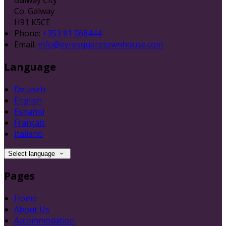
Co. Galway
H91 K5CE
Phone:
+353 91 568444
Email:
info@eyresquaretownhouse.com
Language
Deutsch
English
Español
Français
Italiano
Select language
Pages
Home
About Us
Accommodation