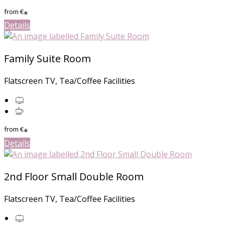
from
€
*
Details
Family Suite Room
Flatscreen TV, Tea/Coffee Facilities
from
€
*
Details
2nd Floor Small Double Room
Flatscreen TV, Tea/Coffee Facilities