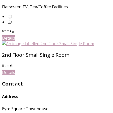
Flatscreen TV, Tea/Coffee Facilities
from
€
*
Details
2nd Floor Small Single Room
from
€
*
Details
Contact
Address
Eyre Square Townhouse