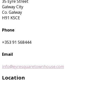
35 Eyre Street
Galway City
Co. Galway
H91 K5CE
Phone
+353 91 568444
Email
info@eyresquaretownhouse.com
Location