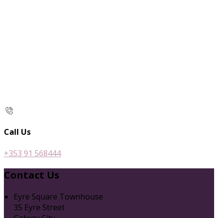
Call Us
+353 91 568444
Contact Us
Eyre Square Townhouse
35 Eyre Street
Galway City