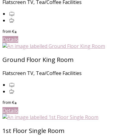
Flatscreen TV, Tea/Coffee Facilities
from
€
*
Details
Ground Floor King Room
Flatscreen TV, Tea/Coffee Facilities
from
€
*
Details
1st Floor Single Room