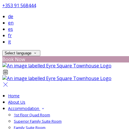
+353 91 568444
de
en
es
fr
it
Select language
Book Now
Home
About Us
Accommodation
1st Floor Quad Room
Superior Family Suite Room
Family Suite Room