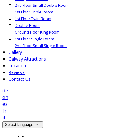
2nd Floor Small Double Room
1st Floor Triple Room
1st Floor Twin Room
Double Room
Ground Floor King Room
1st Floor Single Room
2nd Floor Small Single Room
Gallery
Galway Attractions
Location
Reviews
Contact Us
de
en
es
fr
it
Select language