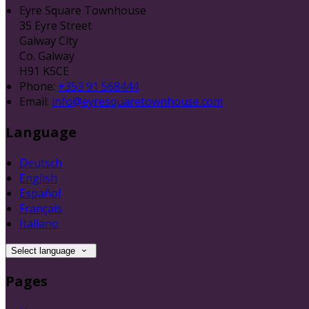
Eyre Square Townhouse
35 Eyre Street
Galway City
Co. Galway
H91 K5CE
Phone:
+353 91 568444
Email:
info@eyresquaretownhouse.com
Language
Deutsch
English
Español
Français
Italiano
Select language
Pages