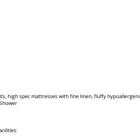
ts, high spec mattresses with fine linen, fluffy hypoallergeni
r Shower
ilities: