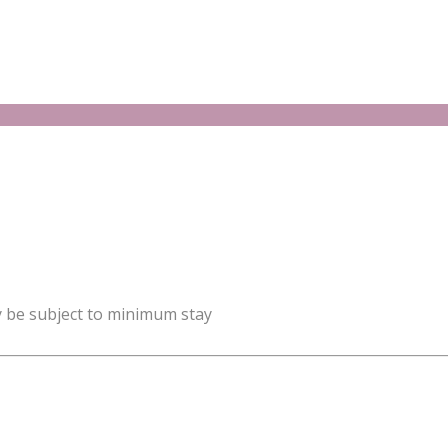
y be subject to minimum stay