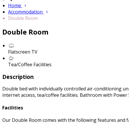
Home
Accommodation
Double Room
Double Room
Flatscreen TV
Tea/Coffee Facilities
Description
Double bed with individually controlled air-conditioning uni
internet access, tea/coffee facilities. Bathroom with Powe
Facilities
Our Double Room comes with the following features and fac