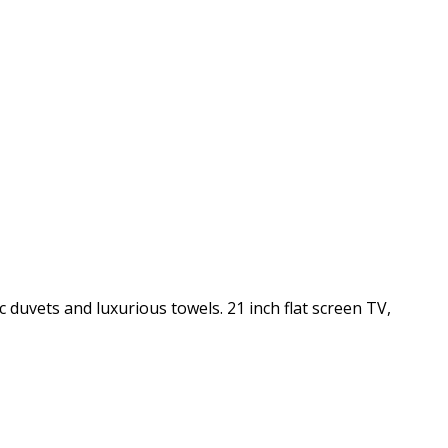
c duvets and luxurious towels. 21 inch flat screen TV,