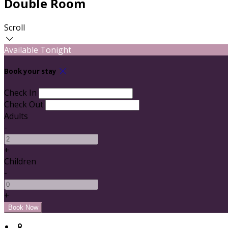
Double Room
Scroll
Available Tonight
Book your stay
Check In
Check Out
Adults
-
+
Children
-
+