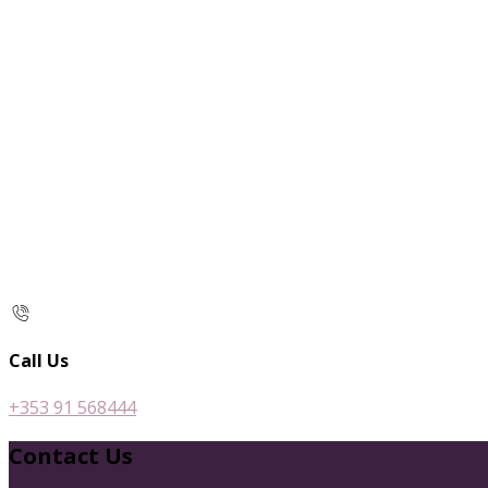
Call Us
+353 91 568444
Contact Us