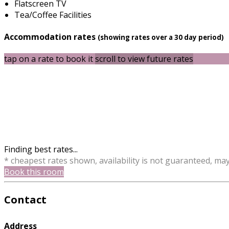
Flatscreen TV
Tea/Coffee Facilities
Accommodation rates
(showing rates over a 30 day period)
tap on a rate to book it
scroll to view future rates
Finding best rates...
* cheapest rates shown, availability is not guaranteed, ma
Book this room
Contact
Address