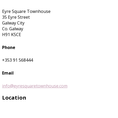
Eyre Square Townhouse
35 Eyre Street
Galway City
Co. Galway
H91 K5CE
Phone
+353 91 568444
Email
info@eyresquaretownhouse.com
Location