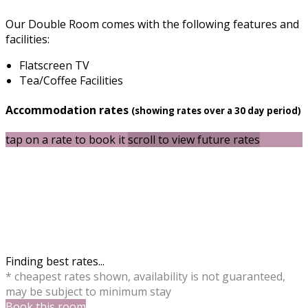
Our Double Room comes with the following features and
facilities:
Flatscreen TV
Tea/Coffee Facilities
Accommodation rates
(showing rates over a 30 day period)
tap on a rate to book it
scroll to view future rates
Finding best rates...
* cheapest rates shown, availability is not guaranteed,
may be subject to minimum stay
Book this room