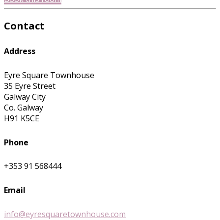
Contact
Address
Eyre Square Townhouse
35 Eyre Street
Galway City
Co. Galway
H91 K5CE
Phone
+353 91 568444
Email
info@eyresquaretownhouse.com