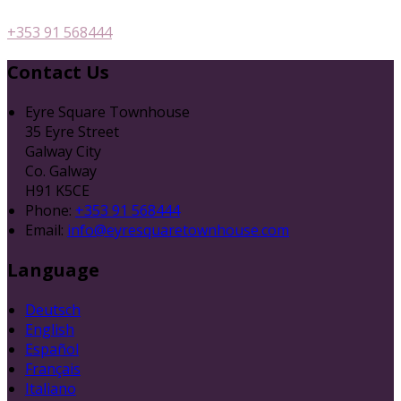
+353 91 568444
Contact Us
Eyre Square Townhouse
35 Eyre Street
Galway City
Co. Galway
H91 K5CE
Phone:
+353 91 568444
Email:
info@eyresquaretownhouse.com
Language
Deutsch
English
Español
Français
Italiano