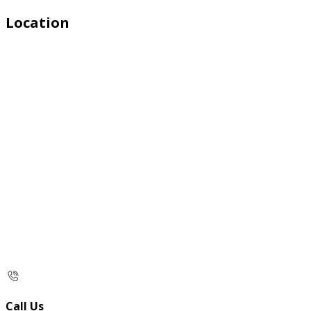
Location
Call Us