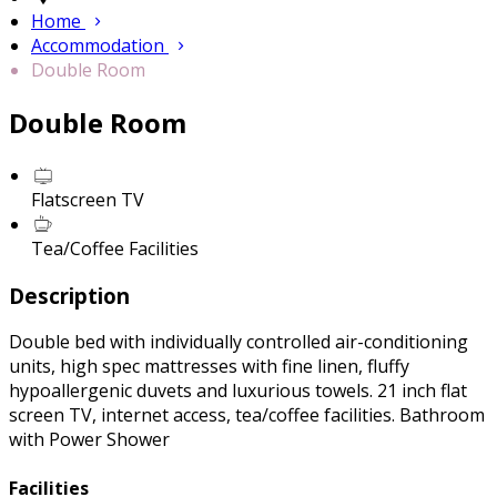
Home
Accommodation
Double Room
Double Room
Flatscreen TV
Tea/Coffee Facilities
Description
Double bed with individually controlled air-conditioning
units, high spec mattresses with fine linen, fluffy
hypoallergenic duvets and luxurious towels. 21 inch flat
screen TV, internet access, tea/coffee facilities. Bathroom
with Power Shower
Facilities