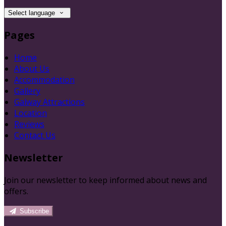
Select language
Pages
Home
About Us
Accommodation
Gallery
Galway Attractions
Location
Reviews
Contact Us
Newsletter
Join our newsletter to keep informed about news and
offers.
Subscribe