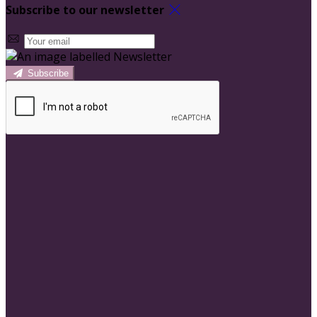
Subscribe to our newsletter
Subscribe