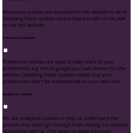
Necessary cookies are essential for the website to work.
Disabling these cookies means that you will not be able
to use this website.
Preference Cookies
Preference cookies are used to keep track of your
preferences, e.g. the language you have chosen for the
website. Disabling these cookies means that your
preferences won't be remembered on your next visit.
Analytical Cookies
We use analytical cookies to help us understand the
process that users go through from visiting our website
to booking with us. This helps us make informed