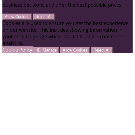
business decisions and offer the best possible prices.
Allow Cookies
Reject All
Cookies are used to ensure you get the best experience
on our website. This includes showing information in
your local language where available, and e-commerce
analytics.
Cookie Policy
Manage
Allow Cookies
Reject All