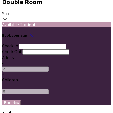
Double Room
Scroll
Available Tonight
Book your stay
Check In
Check Out
Adults
-
+
Children
-
+