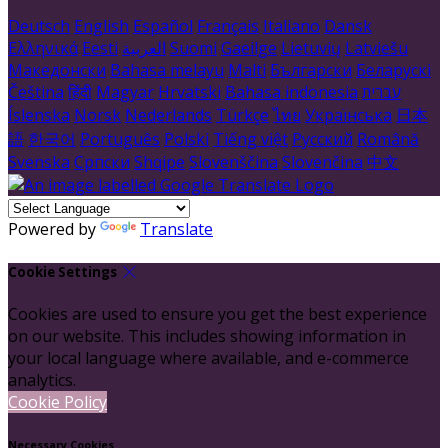
Deutsch
English
Español
Français
Italiano
Dansk
Ελληνικά
Eesti
العربية
Suomi
Gaeilge
Lietuvių
Latviešu
Македонски
Bahasa melayu
Malti
Български
Беларускі
Čeština
हिंदी
Magyar
Hrvatski
Bahasa indonesia
עברית
Íslenska
Norsk
Nederlands
Türkçe
ไทย
Українська
日本
語
한국어
Português
Polski
Tiếng việt
Русский
Română
Svenska
Српски
Shqipe
Slovenščina
Slovenčina
中文
Powered by
Translate
Cookie Settings
Cookies are used to ensure you get the best experience
on our website. This includes showing information in
your local language where available, and e-commerce
analytics.
Cookie Policy
Necessary Cookies