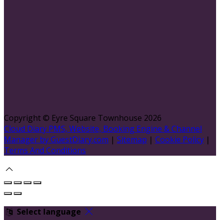
Copyright ©
Eyre Square Townhouse 2026
Cloud Diary PMS, Website, Booking Engine & Channel
Manager by GuestDiary.com
|
Sitemap
|
Cookie Policy
|
Terms And Conditions
Select language