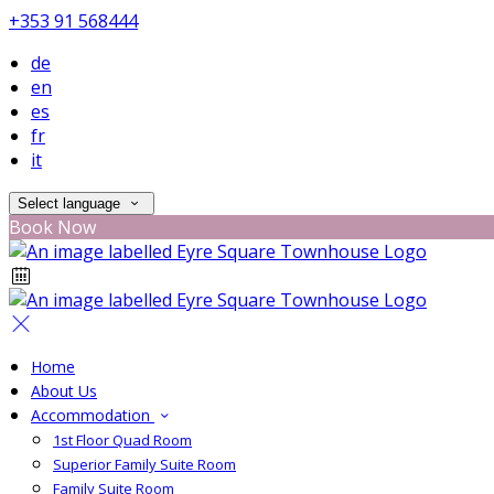
+353 91 568444
de
en
es
fr
it
Select language
Book Now
Home
About Us
Accommodation
1st Floor Quad Room
Superior Family Suite Room
Family Suite Room