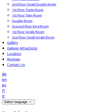
2nd Floor Small Double Room
1st Floor Triple Room
1st Floor Twin Room
Double Room
Ground Floor King Room
1st Floor Single Room
2nd Floor Small Single Room
Gallery
Galway Attractions
Location
Reviews
Contact Us
de
en
es
fr
it
Select language