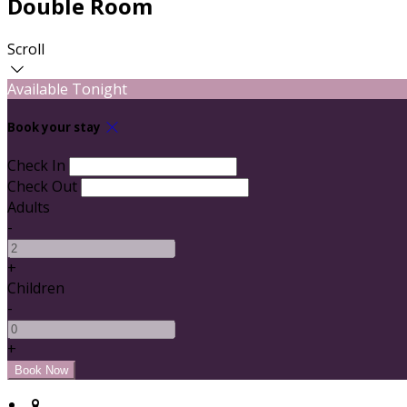
Double Room
Scroll
Available Tonight
Book your stay
Check In
Check Out
Adults
-
+
Children
-
+