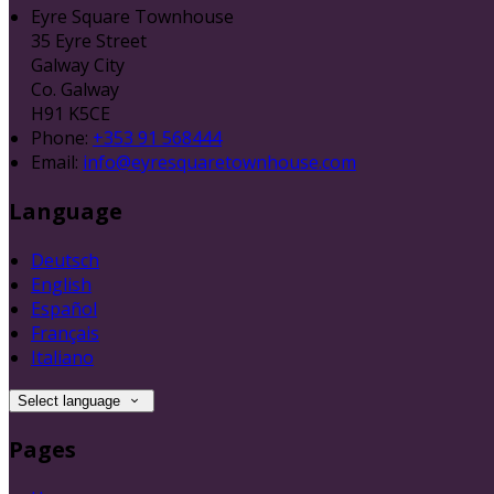
Eyre Square Townhouse
35 Eyre Street
Galway City
Co. Galway
H91 K5CE
Phone:
+353 91 568444
Email:
info@eyresquaretownhouse.com
Language
Deutsch
English
Español
Français
Italiano
Select language
Pages