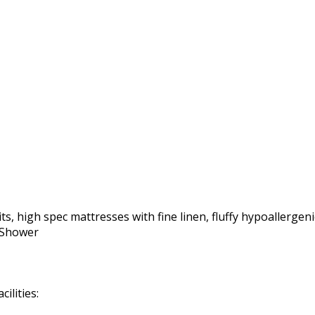
ts, high spec mattresses with fine linen, fluffy hypoallergeni
r Shower
ilities: