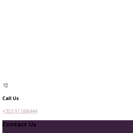
Call Us
+353 91 568444
Contact Us