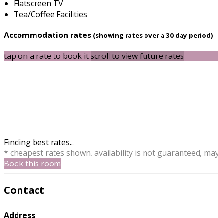
Flatscreen TV
Tea/Coffee Facilities
Accommodation rates
(showing rates over a 30 day period)
tap on a rate to book it
scroll to view future rates
Finding best rates...
* cheapest rates shown, availability is not guaranteed, ma
Book this room
Contact
Address