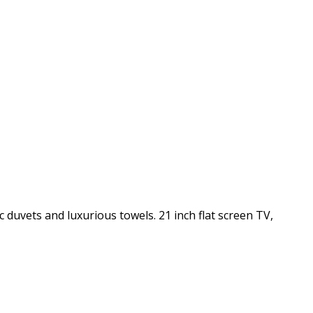
c duvets and luxurious towels. 21 inch flat screen TV,