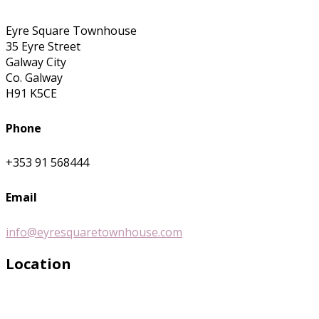
Eyre Square Townhouse
35 Eyre Street
Galway City
Co. Galway
H91 K5CE
Phone
+353 91 568444
Email
info@eyresquaretownhouse.com
Location