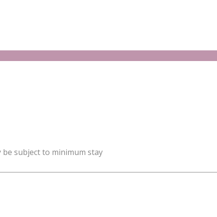
y be subject to minimum stay