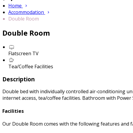
Home
Accommodation
Double Room
Double Room
Flatscreen TV
Tea/Coffee Facilities
Description
Double bed with individually controlled air-conditioning uni
internet access, tea/coffee facilities. Bathroom with Powe
Facilities
Our Double Room comes with the following features and fac