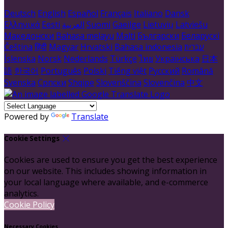
Deutsch
English
Español
Français
Italiano
Dansk
Ελληνικά
Eesti
العربية
Suomi
Gaeilge
Lietuvių
Latviešu
Македонски
Bahasa melayu
Malti
Български
Беларускі
Čeština
हिंदी
Magyar
Hrvatski
Bahasa indonesia
עברית
Íslenska
Norsk
Nederlands
Türkçe
ไทย
Українська
日本
語
한국어
Português
Polski
Tiếng việt
Русский
Română
Svenska
Српски
Shqipe
Slovenščina
Slovenčina
中文
Powered by
Translate
Cookie Settings
Cookies are used to ensure you get the best experience
on our website. This includes showing information in
your local language where available, and e-commerce
analytics.
Cookie Policy
Necessary Cookies