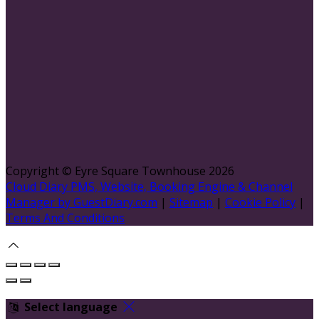
Copyright ©
Eyre Square Townhouse 2026
Cloud Diary PMS, Website, Booking Engine & Channel
Manager by GuestDiary.com
|
Sitemap
|
Cookie Policy
|
Terms And Conditions
Select language