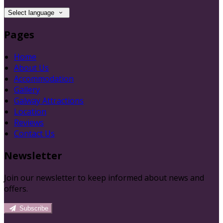
Select language
Pages
Home
About Us
Accommodation
Gallery
Galway Attractions
Location
Reviews
Contact Us
Newsletter
Join our newsletter to keep informed about news and
offers.
Subscribe