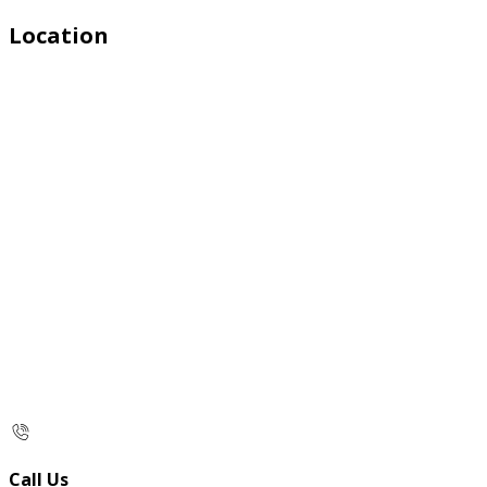
Location
Call Us