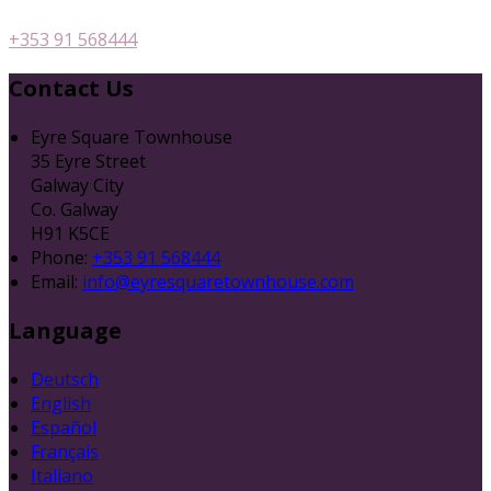
+353 91 568444
Contact Us
Eyre Square Townhouse
35 Eyre Street
Galway City
Co. Galway
H91 K5CE
Phone:
+353 91 568444
Email:
info@eyresquaretownhouse.com
Language
Deutsch
English
Español
Français
Italiano