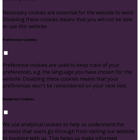
Necessary cookies are essential for the website to work.
Disabling these cookies means that you will not be able
to use this website.
Preference Cookies
Preference cookies are used to keep track of your
preferences, e.g. the language you have chosen for the
website. Disabling these cookies means that your
preferences won't be remembered on your next visit.
Analytical Cookies
We use analytical cookies to help us understand the
process that users go through from visiting our website
to booking with us. This helps us make informed