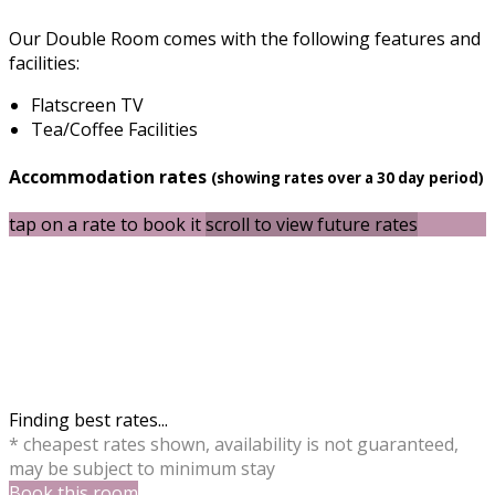
Our Double Room comes with the following features and
facilities:
Flatscreen TV
Tea/Coffee Facilities
Accommodation rates
(showing rates over a 30 day period)
tap on a rate to book it
scroll to view future rates
Finding best rates...
* cheapest rates shown, availability is not guaranteed,
may be subject to minimum stay
Book this room