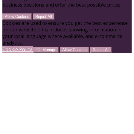
business decisions and offer the best possible prices.
Allow Cookies
Reject All
Cookies are used to ensure you get the best experience
on our website. This includes showing information in
your local language where available, and e-commerce
analytics.
Cookie Policy
Manage
Allow Cookies
Reject All