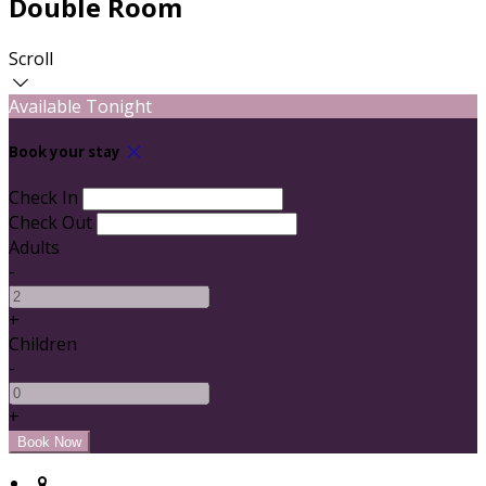
Double Room
Scroll
Available Tonight
Book your stay
Check In
Check Out
Adults
-
+
Children
-
+