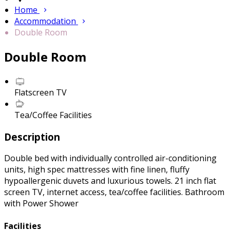
Home
Accommodation
Double Room
Double Room
Flatscreen TV
Tea/Coffee Facilities
Description
Double bed with individually controlled air-conditioning
units, high spec mattresses with fine linen, fluffy
hypoallergenic duvets and luxurious towels. 21 inch flat
screen TV, internet access, tea/coffee facilities. Bathroom
with Power Shower
Facilities