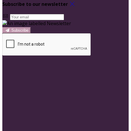
Subscribe to our newsletter
Subscribe