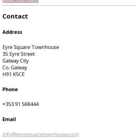
Contact
Address
Eyre Square Townhouse
35 Eyre Street
Galway City
Co. Galway
H91 K5CE
Phone
+353 91 568444
Email
info@eyresquaretownhouse.com