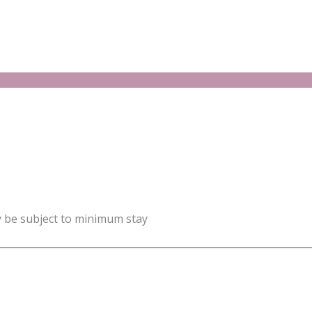
y be subject to minimum stay