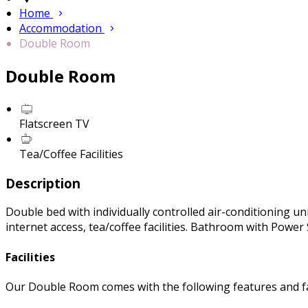
Home
Accommodation
Double Room
Double Room
Flatscreen TV
Tea/Coffee Facilities
Description
Double bed with individually controlled air-conditioning uni
internet access, tea/coffee facilities. Bathroom with Powe
Facilities
Our Double Room comes with the following features and fac