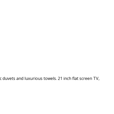
c duvets and luxurious towels. 21 inch flat screen TV,