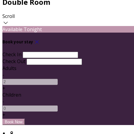
Double Room
Scroll
Available Tonight
Book your stay
Check In
Check Out
Adults
-
+
Children
-
+