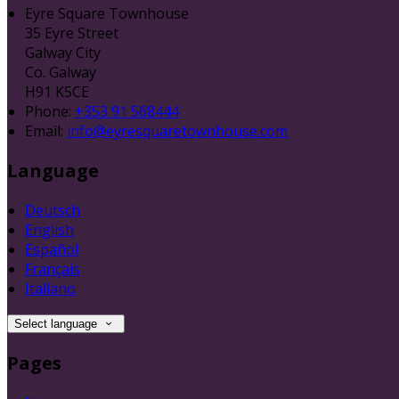
Eyre Square Townhouse
35 Eyre Street
Galway City
Co. Galway
H91 K5CE
Phone:
+353 91 568444
Email:
info@eyresquaretownhouse.com
Language
Deutsch
English
Español
Français
Italiano
Select language
Pages