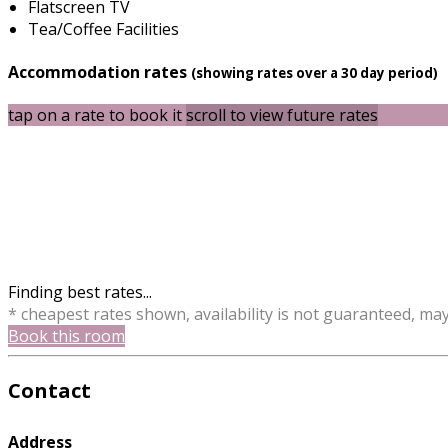
Flatscreen TV
Tea/Coffee Facilities
Accommodation rates
(showing rates over a 30 day period)
tap on a rate to book it
scroll to view future rates
Finding best rates...
* cheapest rates shown, availability is not guaranteed, ma
Book this room
Contact
Address