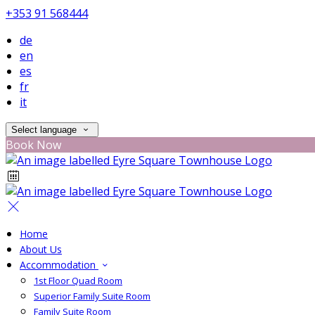
+353 91 568444
de
en
es
fr
it
Select language
Book Now
Home
About Us
Accommodation
1st Floor Quad Room
Superior Family Suite Room
Family Suite Room