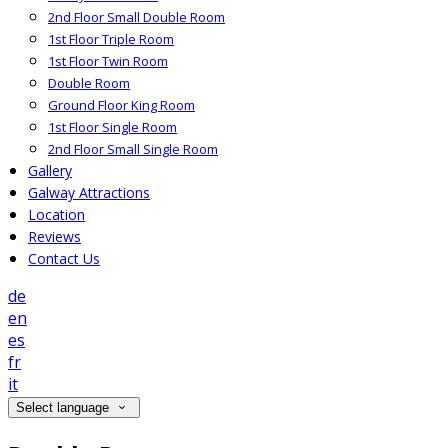
2nd Floor Small Double Room
1st Floor Triple Room
1st Floor Twin Room
Double Room
Ground Floor King Room
1st Floor Single Room
2nd Floor Small Single Room
Gallery
Galway Attractions
Location
Reviews
Contact Us
de
en
es
fr
it
Select language