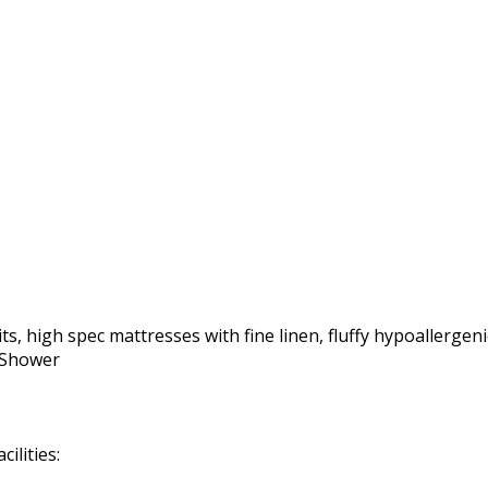
ts, high spec mattresses with fine linen, fluffy hypoallergeni
r Shower
ilities: