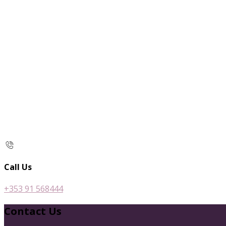
Call Us
+353 91 568444
Contact Us