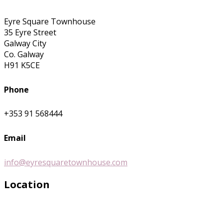
Eyre Square Townhouse
35 Eyre Street
Galway City
Co. Galway
H91 K5CE
Phone
+353 91 568444
Email
info@eyresquaretownhouse.com
Location