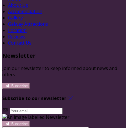
About Us
Accommodation
Gallery
Galway Attractions
Location
Reviews
Contact Us
Newsletter
Join our newsletter to keep informed about news and
offers.
Subscribe
Subscribe to our newsletter
Subscribe