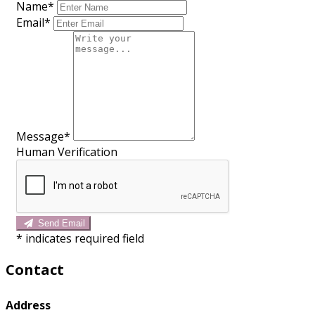
Name*
Email*
Message*
Human Verification
Send Email
*
indicates required field
Contact
Address