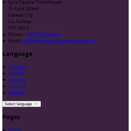
Eyre Square Townhouse
35 Eyre Street
Galway City
Co. Galway
H91 K5CE
Phone:
+353 91 568444
Email:
info@eyresquaretownhouse.com
Language
Deutsch
English
Español
Français
Italiano
Select language
Pages
Home