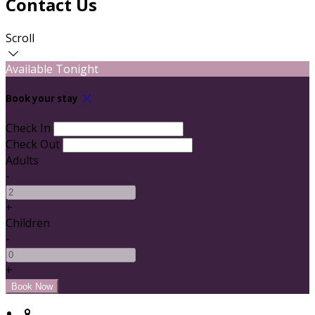
Contact Us
Scroll
Available Tonight
Book your stay
Check In
Check Out
Adults
-
+
Children
-
+