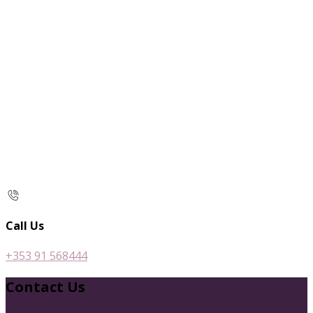
Call Us
+353 91 568444
Contact Us