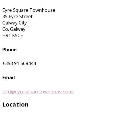
Eyre Square Townhouse
35 Eyre Street
Galway City
Co. Galway
H91 K5CE
Phone
+353 91 568444
Email
info@eyresquaretownhouse.com
Location