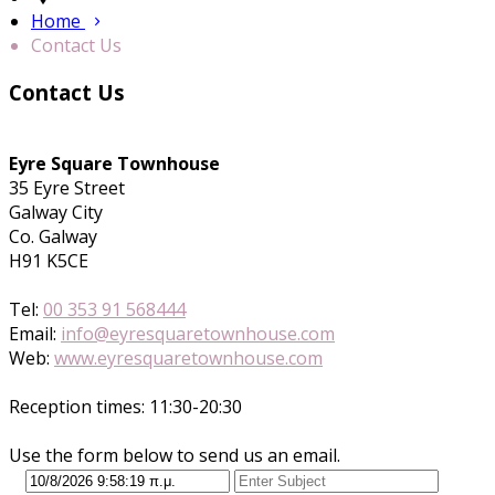
Home
Contact Us
Contact Us
Eyre Square Townhouse
35 Eyre Street
Galway City
Co. Galway
H91 K5CE
Tel:
00 353 91 568444
Email:
info@eyresquaretownhouse.com
Web:
www.eyresquaretownhouse.com
Reception times: 11:30-20:30
Use the form below to send us an email.