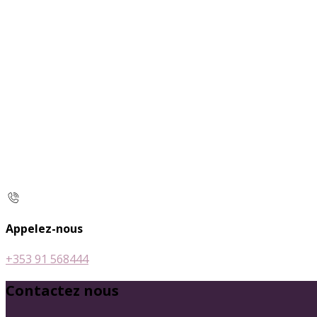
Appelez-nous
+353 91 568444
Contactez nous