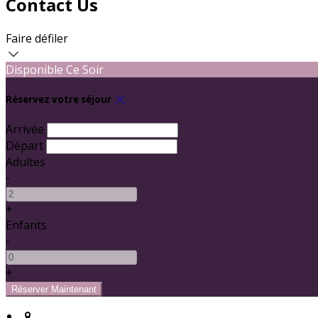
Contact Us
Faire défiler
Disponible Ce Soir
Réservez votre séjour
Arrivée
Départ
Adultes
-
+
Enfants
-
+