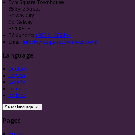
Eyre Square Townhouse
35 Eyre Street
Galway City
Co. Galway
H91 K5CE
Téléphone
:
+353 91 568444
Email:
info@eyresquaretownhouse.com
Language
Deutsch
English
Español
Français
Italiano
Select language
Pages
Home