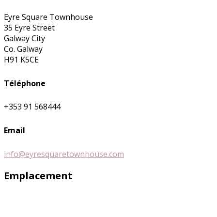
Eyre Square Townhouse
35 Eyre Street
Galway City
Co. Galway
H91 K5CE
Téléphone
+353 91 568444
Email
info@eyresquaretownhouse.com
Emplacement