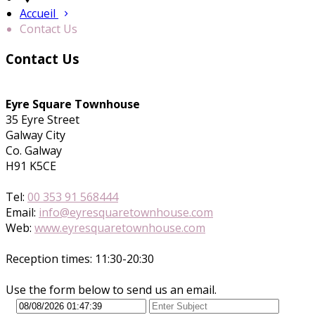
Accueil
Contact Us
Contact Us
Eyre Square Townhouse
35 Eyre Street
Galway City
Co. Galway
H91 K5CE
Tel:
00 353 91 568444
Email:
info@eyresquaretownhouse.com
Web:
www.eyresquaretownhouse.com
Reception times: 11:30-20:30
Use the form below to send us an email.