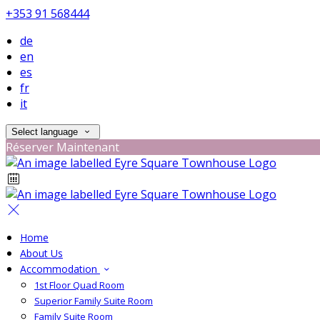
+353 91 568444
de
en
es
fr
it
Select language
Réserver Maintenant
Home
About Us
Accommodation
1st Floor Quad Room
Superior Family Suite Room
Family Suite Room