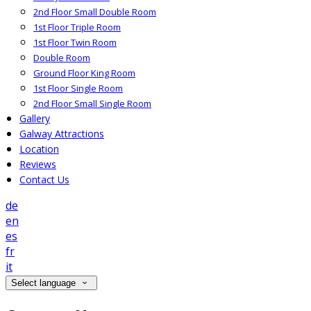
2nd Floor Small Double Room
1st Floor Triple Room
1st Floor Twin Room
Double Room
Ground Floor King Room
1st Floor Single Room
2nd Floor Small Single Room
Gallery
Galway Attractions
Location
Reviews
Contact Us
de
en
es
fr
it
Select language