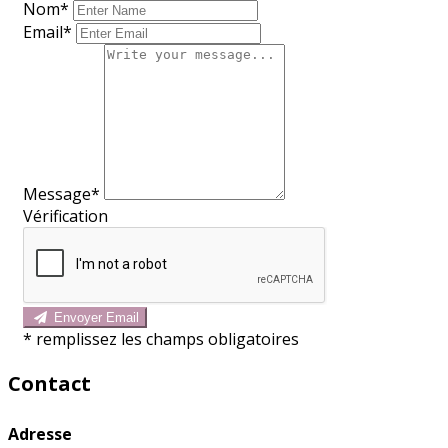
Nom
*
Email*
Message*
Vérification
Envoyer Email
*
remplissez les champs obligatoires
Contact
Adresse