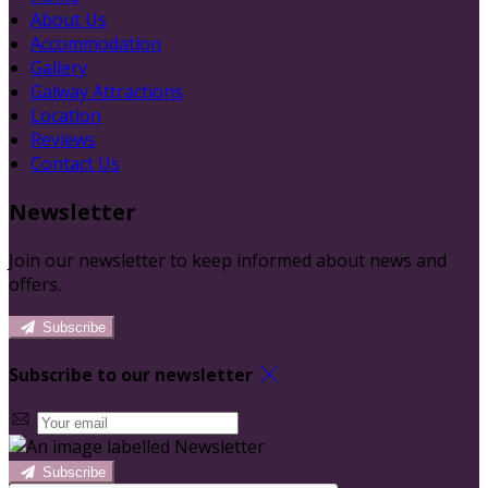
About Us
Accommodation
Gallery
Galway Attractions
Location
Reviews
Contact Us
Newsletter
Join our newsletter to keep informed about news and
offers.
Subscribe
Subscribe to our newsletter
Subscribe