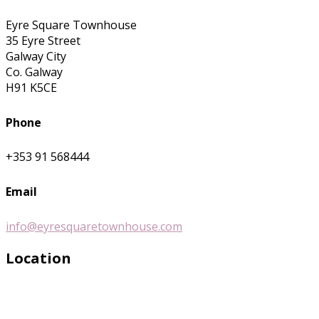
Eyre Square Townhouse
35 Eyre Street
Galway City
Co. Galway
H91 K5CE
Phone
+353 91 568444
Email
info@eyresquaretownhouse.com
Location