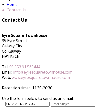
Home
Contact Us
Contact Us
Eyre Square Townhouse
35 Eyre Street
Galway City
Co. Galway
H91 K5CE
Tel:
00 353 91 568444
Email:
info@eyresquaretownhouse.com
Web:
www.eyresquaretownhouse.com
Reception times: 11:30-20:30
Use the form below to send us an email.