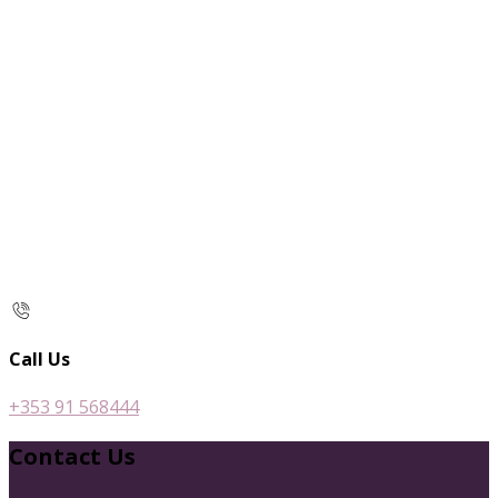
Call Us
+353 91 568444
Contact Us