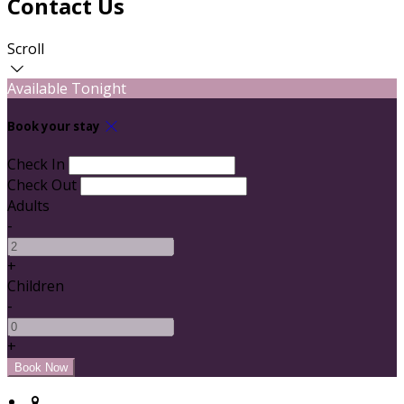
Contact Us
Scroll
Available Tonight
Book your stay
Check In
Check Out
Adults
-
+
Children
-
+