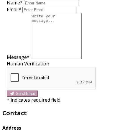
Name*
Email*
Message*
Human Verification
Send Email
*
indicates required field
Contact
Address