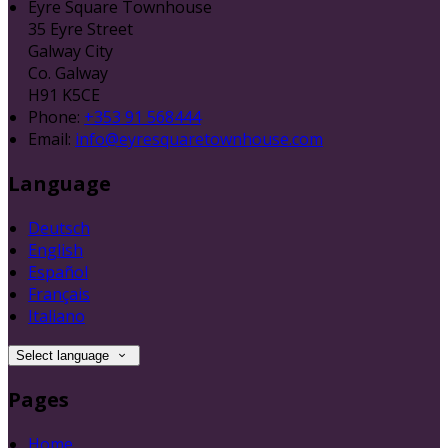
Eyre Square Townhouse
35 Eyre Street
Galway City
Co. Galway
H91 K5CE
Phone:
+353 91 568444
Email:
info@eyresquaretownhouse.com
Language
Deutsch
English
Español
Français
Italiano
Select language
Pages
Home