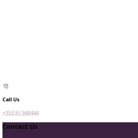
Call Us
+353 91 568444
Contact Us