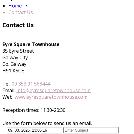
Home
Contact Us
Contact Us
Eyre Square Townhouse
35 Eyre Street
Galway City
Co. Galway
H91 K5CE
Tel:
00 353 91 568444
Email:
info@eyresquaretownhouse.com
Web:
www.eyresquaretownhouse.com
Reception times: 11:30-20:30
Use the form below to send us an email.