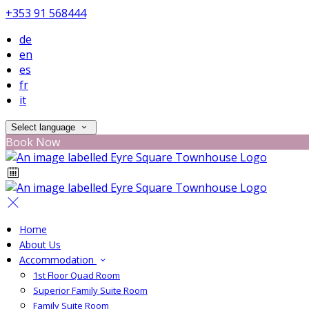
+353 91 568444
de
en
es
fr
it
Select language
Book Now
Home
About Us
Accommodation
1st Floor Quad Room
Superior Family Suite Room
Family Suite Room