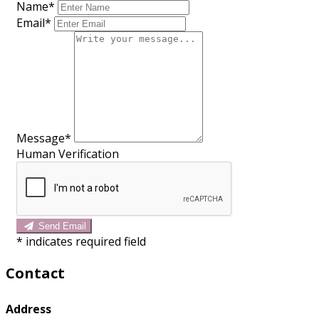
Name*
Email*
Message*
Human Verification
Send Email
*
indicates required field
Contact
Address