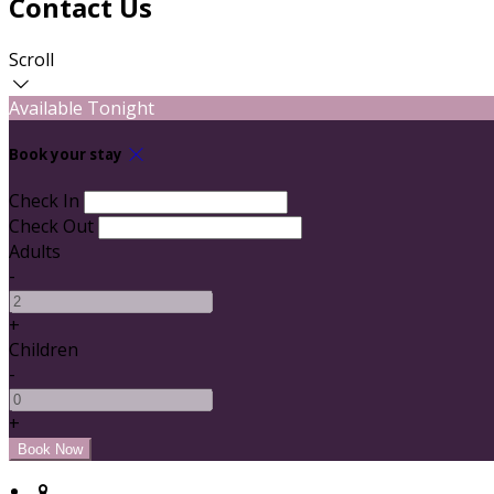
Contact Us
Scroll
Available Tonight
Book your stay
Check In
Check Out
Adults
-
+
Children
-
+