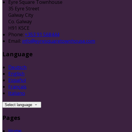
Eyre Square Townhouse
35 Eyre Street
Galway City
Co. Galway
H91 K5CE
Phone:
+353 91 568444
Email:
info@eyresquaretownhouse.com
Language
Deutsch
English
Español
Français
Italiano
Select language
Pages
Home