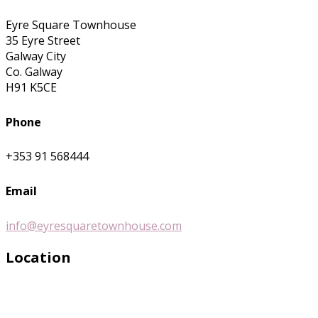
Eyre Square Townhouse
35 Eyre Street
Galway City
Co. Galway
H91 K5CE
Phone
+353 91 568444
Email
info@eyresquaretownhouse.com
Location