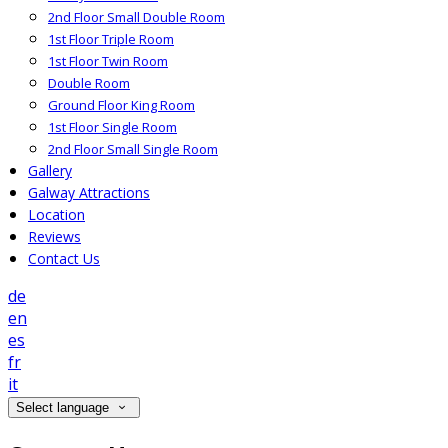
2nd Floor Small Double Room
1st Floor Triple Room
1st Floor Twin Room
Double Room
Ground Floor King Room
1st Floor Single Room
2nd Floor Small Single Room
Gallery
Galway Attractions
Location
Reviews
Contact Us
de
en
es
fr
it
Select language