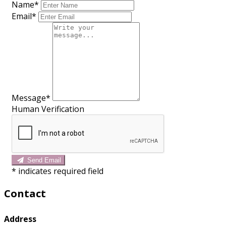
Name*
Email*
Message*
Human Verification
Send Email
*
indicates required field
Contact
Address