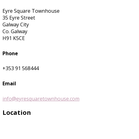
Eyre Square Townhouse
35 Eyre Street
Galway City
Co. Galway
H91 K5CE
Phone
+353 91 568444
Email
info@eyresquaretownhouse.com
Location