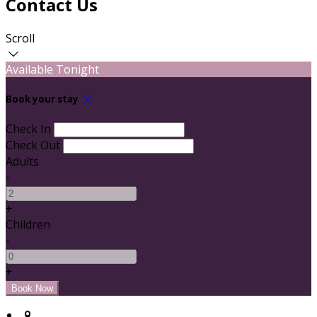
Contact Us
Scroll
Available Tonight
Book your stay
Check In
Check Out
Adults
-
+
Children
-
+