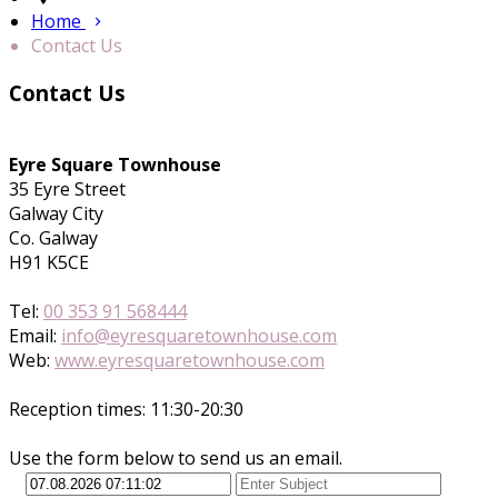
Home
Contact Us
Contact Us
Eyre Square Townhouse
35 Eyre Street
Galway City
Co. Galway
H91 K5CE
Tel:
00 353 91 568444
Email:
info@eyresquaretownhouse.com
Web:
www.eyresquaretownhouse.com
Reception times: 11:30-20:30
Use the form below to send us an email.