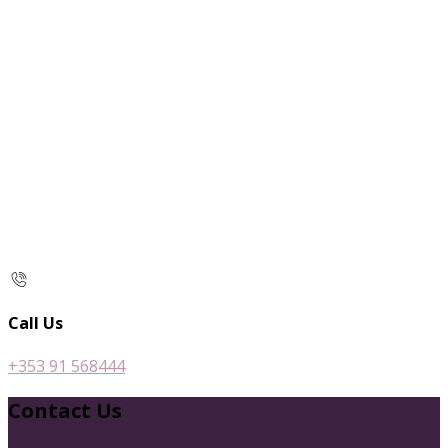
Call Us
+353 91 568444
Contact Us