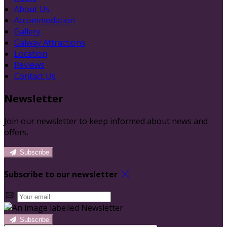
About Us
Accommodation
Gallery
Galway Attractions
Location
Reviews
Contact Us
Newsletter
Join our newsletter to keep informed about news and
offers.
Subscribe
Subscribe to our newsletter
Subscribe