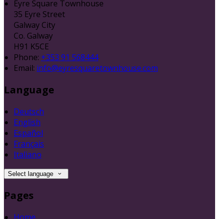
Eyre Square Townhouse
35 Eyre Street
Galway City
Co. Galway
H91 K5CE
Phone:
+353 91 568444
Email:
info@eyresquaretownhouse.com
Language
Deutsch
English
Español
Français
Italiano
Select language
Pages
Home