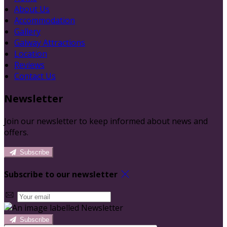
About Us
Accommodation
Gallery
Galway Attractions
Location
Reviews
Contact Us
Newsletter
Join our newsletter to keep informed about news and
offers.
Subscribe
Subscribe to our newsletter
Subscribe