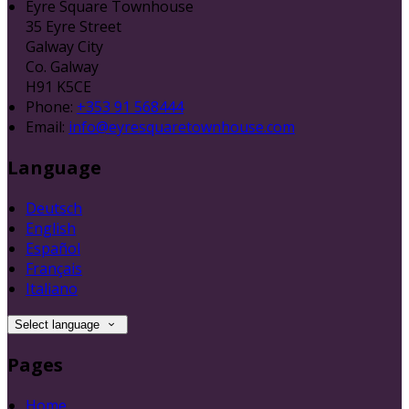
Eyre Square Townhouse
35 Eyre Street
Galway City
Co. Galway
H91 K5CE
Phone:
+353 91 568444
Email:
info@eyresquaretownhouse.com
Language
Deutsch
English
Español
Français
Italiano
Select language
Pages
Home