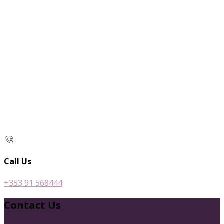
Call Us
+353 91 568444
Contact Us