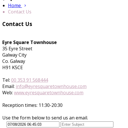
Home
Contact Us
Contact Us
Eyre Square Townhouse
35 Eyre Street
Galway City
Co. Galway
H91 K5CE
Tel:
00 353 91 568444
Email:
info@eyresquaretownhouse.com
Web:
www.eyresquaretownhouse.com
Reception times: 11:30-20:30
Use the form below to send us an email.