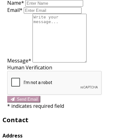
Name*
Email*
Message*
Human Verification
Send Email
*
indicates required field
Contact
Address