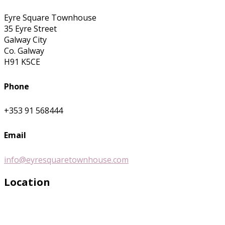
Eyre Square Townhouse
35 Eyre Street
Galway City
Co. Galway
H91 K5CE
Phone
+353 91 568444
Email
info@eyresquaretownhouse.com
Location