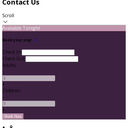
Contact Us
Scroll
Available Tonight
Book your stay
Check In
Check Out
Adults
-
+
Children
-
+