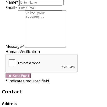
Name*
Email*
Message*
Human Verification
Send Email
*
indicates required field
Contact
Address