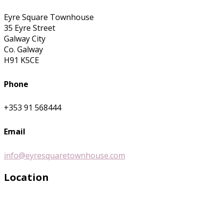
Eyre Square Townhouse
35 Eyre Street
Galway City
Co. Galway
H91 K5CE
Phone
+353 91 568444
Email
info@eyresquaretownhouse.com
Location