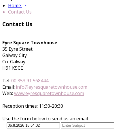
Home
Contact Us
Contact Us
Eyre Square Townhouse
35 Eyre Street
Galway City
Co. Galway
H91 K5CE
Tel:
00 353 91 568444
Email:
info@eyresquaretownhouse.com
Web:
www.eyresquaretownhouse.com
Reception times: 11:30-20:30
Use the form below to send us an email.