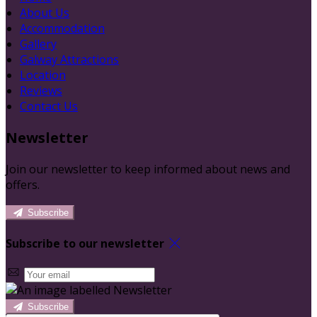
About Us
Accommodation
Gallery
Galway Attractions
Location
Reviews
Contact Us
Newsletter
Join our newsletter to keep informed about news and
offers.
Subscribe
Subscribe to our newsletter
Subscribe