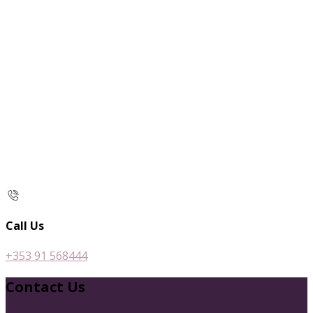
Call Us
+353 91 568444
Contact Us