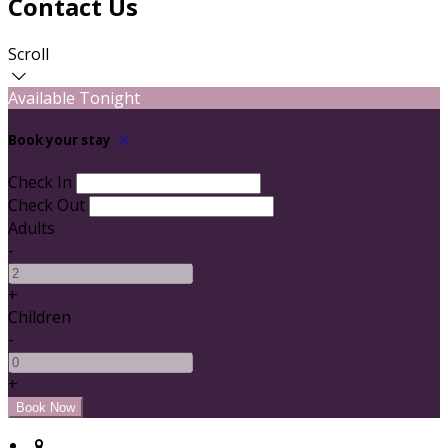
Contact Us
Scroll
Available Tonight
Book your stay
Check In
Check Out
Adults
-
+
Children
-
+