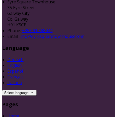
Eyre Square Townhouse
35 Eyre Street
Galway City
Co. Galway
H91 K5CE
Phone:
+353 91 568444
Email:
info@eyresquaretownhouse.com
Language
Deutsch
English
Español
Français
Italiano
Select language
Pages
Home