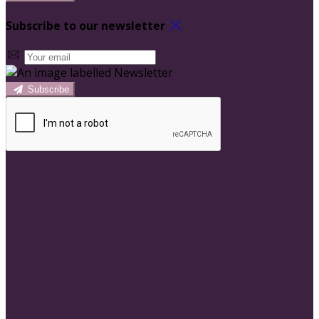
Subscribe to our newsletter
Subscribe