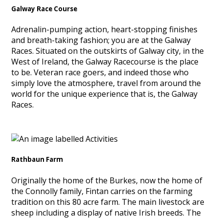
Galway Race Course
Adrenalin-pumping action, heart-stopping finishes
and breath-taking fashion; you are at the Galway
Races. Situated on the outskirts of Galway city, in the
West of Ireland, the Galway Racecourse is the place
to be. Veteran race goers, and indeed those who
simply love the atmosphere, travel from around the
world for the unique experience that is, the Galway
Races.
Rathbaun Farm
Originally the home of the Burkes, now the home of
the Connolly family, Fintan carries on the farming
tradition on this 80 acre farm. The main livestock are
sheep including a display of native Irish breeds. The