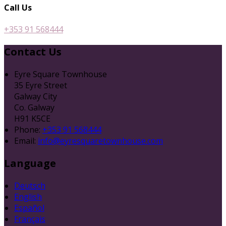
Call Us
+353 91 568444
Contact Us
Eyre Square Townhouse
35 Eyre Street
Galway City
Co. Galway
H91 K5CE
Phone:
+353 91 568444
Email:
info@eyresquaretownhouse.com
Language
Deutsch
English
Español
Français