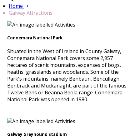
Home
Galway Attractions
Connemara National Park
Situated in the West of Ireland in County Galway,
Connemara National Park covers some 2,957
hectares of scenic mountains, expanses of bogs,
heaths, grasslands and woodlands. Some of the
Park's mountains, namely Benbaun, Bencullagh,
Benbrack and Muckanaght, are part of the famous
Twelve Bens or Beanna Beola range. Connemara
National Park was opened in 1980.
Galway Greyhound Stadium