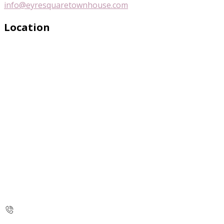
info@eyresquaretownhouse.com
Location