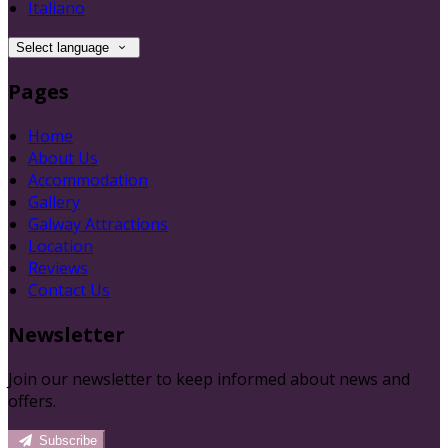
Italiano
Select language
Pages
Home
About Us
Accommodation
Gallery
Galway Attractions
Location
Reviews
Contact Us
Newsletter
Join our newsletter to keep informed about news and
offers.
Subscribe