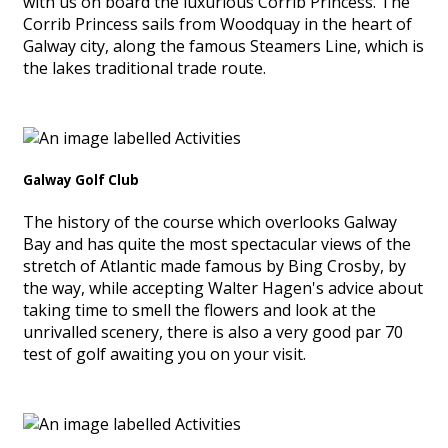
with us on board the luxurious Corrib Princess. The
Corrib Princess sails from Woodquay in the heart of
Galway city, along the famous Steamers Line, which is
the lakes traditional trade route.
Galway Golf Club
The history of the course which overlooks Galway
Bay and has quite the most spectacular views of the
stretch of Atlantic made famous by Bing Crosby, by
the way, while accepting Walter Hagen's advice about
taking time to smell the flowers and look at the
unrivalled scenery, there is also a very good par 70
test of golf awaiting you on your visit.