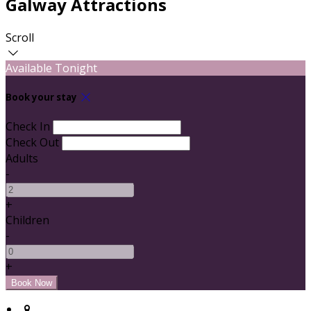
Galway Attractions
Scroll
Available Tonight
Book your stay
Check In
Check Out
Adults
-
+
Children
-
+