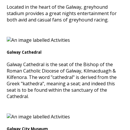
Located in the heart of the Galway, greyhound
stadium provides a great nights entertainment for
both avid and casual fans of greyhound racing.
Galway Cathedral
Galway Cathedral is the seat of the Bishop of the
Roman Catholic Diocese of Galway, Kilmacduagh &
Kilfenora. The word "cathedral" is derived from the
Greek "kathedra", meaning a seat; and indeed this
seat is to be found within the sanctuary of the
Cathedral.
Galway City Museum