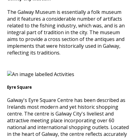
The Galway Museum is essentially a folk museum
and it features a considerable number of artifacts
related to the fishing industry, which was, and is an
integral part of tradition in the city. The museum
aims to provide a cross section of the antiques and
implements that were historically used in Galway,
reflecting its traditions.
Eyre Square
Galway's Eyre Square Centre has been described as
Irelands most modern and yet historic shopping
centre. The centre is Galway City's liveliest and
attractive meeting place incorporating over 60
national and international shopping outlets. Located
in the heart of Galway, the centre reflects accurately