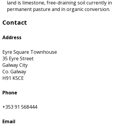
land is limestone, free-draining soil currently in
permanent pasture and in organic conversion.
Contact
Address
Eyre Square Townhouse
35 Eyre Street
Galway City
Co. Galway
H91 K5CE
Phone
+353 91 568444
Email