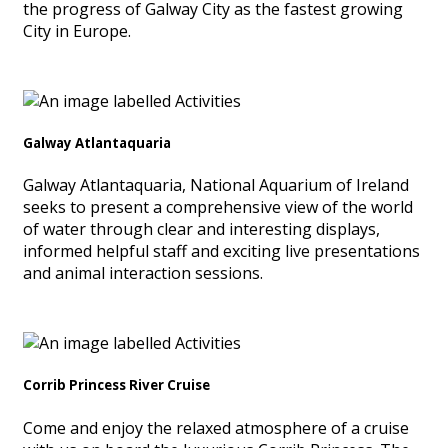
the progress of Galway City as the fastest growing
City in Europe.
Galway Atlantaquaria
Galway Atlantaquaria, National Aquarium of Ireland
seeks to present a comprehensive view of the world
of water through clear and interesting displays,
informed helpful staff and exciting live presentations
and animal interaction sessions.
Corrib Princess River Cruise
Come and enjoy the relaxed atmosphere of a cruise