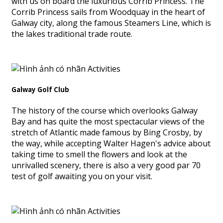
with us on board the luxurious Corrib Princess. The
Corrib Princess sails from Woodquay in the heart of
Galway city, along the famous Steamers Line, which is
the lakes traditional trade route.
Galway Golf Club
The history of the course which overlooks Galway
Bay and has quite the most spectacular views of the
stretch of Atlantic made famous by Bing Crosby, by
the way, while accepting Walter Hagen's advice about
taking time to smell the flowers and look at the
unrivalled scenery, there is also a very good par 70
test of golf awaiting you on your visit.