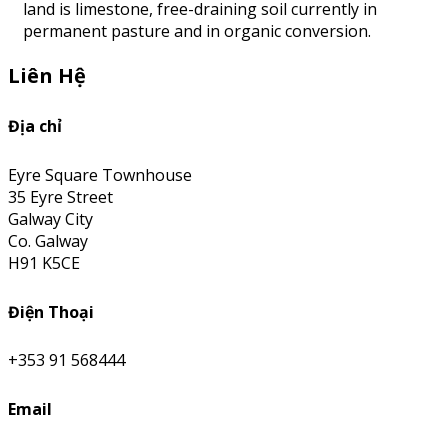
land is limestone, free-draining soil currently in
permanent pasture and in organic conversion.
Liên Hệ
Địa chỉ
Eyre Square Townhouse
35 Eyre Street
Galway City
Co. Galway
H91 K5CE
Điện Thoại
+353 91 568444
Email