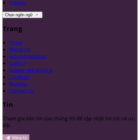
Italiano
Chọn ngôn ngữ
Trang
Home
About Us
Accommodation
Gallery
Galway Attractions
Location
Reviews
Contact Us
Tin
Tham gia bản tin của chúng tôi để cập nhật tin tức và ưu
đãi.
Đăng ký