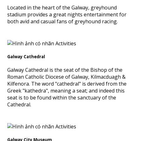
Located in the heart of the Galway, greyhound
stadium provides a great nights entertainment for
both avid and casual fans of greyhound racing.
Galway Cathedral
Galway Cathedral is the seat of the Bishop of the
Roman Catholic Diocese of Galway, Kilmacduagh &
Kilfenora. The word "cathedral" is derived from the
Greek "kathedra", meaning a seat; and indeed this
seat is to be found within the sanctuary of the
Cathedral.
Galway City Museum