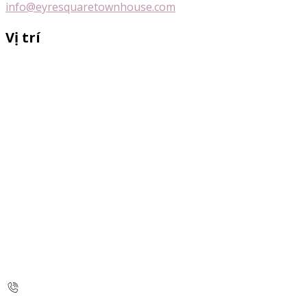
info@eyresquaretownhouse.com
Vị trí