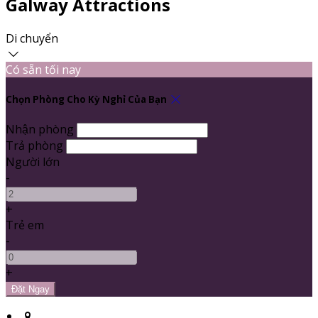
Galway Attractions
Di chuyển
Có sẵn tối nay
Chọn Phòng Cho Kỳ Nghỉ Của Bạn
Nhận phòng
Trả phòng
Người lớn
-
+
Trẻ em
-
+