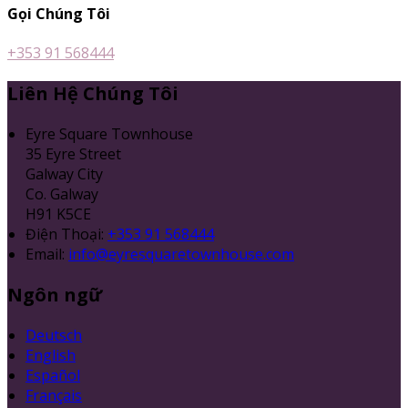
Gọi Chúng Tôi
+353 91 568444
Liên Hệ Chúng Tôi
Eyre Square Townhouse
35 Eyre Street
Galway City
Co. Galway
H91 K5CE
Điện Thoại
:
+353 91 568444
Email:
info@eyresquaretownhouse.com
Ngôn ngữ
Deutsch
English
Español
Français