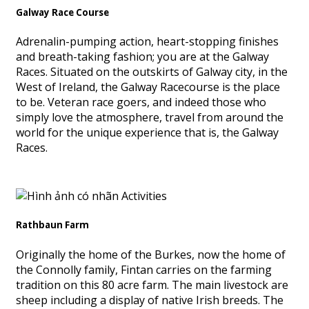
Galway Race Course
Adrenalin-pumping action, heart-stopping finishes
and breath-taking fashion; you are at the Galway
Races. Situated on the outskirts of Galway city, in the
West of Ireland, the Galway Racecourse is the place
to be. Veteran race goers, and indeed those who
simply love the atmosphere, travel from around the
world for the unique experience that is, the Galway
Races.
Rathbaun Farm
Originally the home of the Burkes, now the home of
the Connolly family, Fintan carries on the farming
tradition on this 80 acre farm. The main livestock are
sheep including a display of native Irish breeds. The