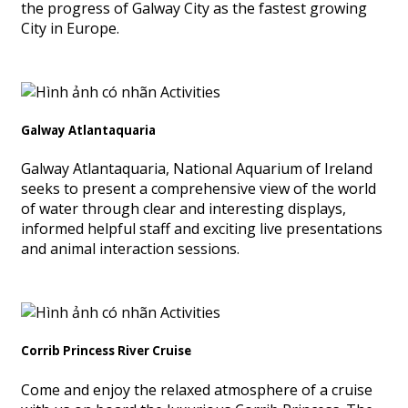
the progress of Galway City as the fastest growing
City in Europe.
Galway Atlantaquaria
Galway Atlantaquaria, National Aquarium of Ireland
seeks to present a comprehensive view of the world
of water through clear and interesting displays,
informed helpful staff and exciting live presentations
and animal interaction sessions.
Corrib Princess River Cruise
Come and enjoy the relaxed atmosphere of a cruise