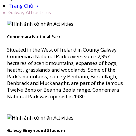
Trang Chủ
Galway Attractions
Connemara National Park
Situated in the West of Ireland in County Galway,
Connemara National Park covers some 2,957
hectares of scenic mountains, expanses of bogs,
heaths, grasslands and woodlands. Some of the
Park's mountains, namely Benbaun, Bencullagh,
Benbrack and Muckanaght, are part of the famous
Twelve Bens or Beanna Beola range. Connemara
National Park was opened in 1980.
Galway Greyhound Stadium