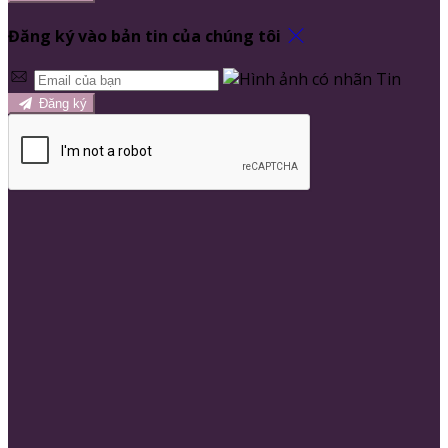
Đăng ký vào bản tin của chúng tôi
Đăng ký