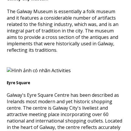
The Galway Museum is essentially a folk museum
and it features a considerable number of artifacts
related to the fishing industry, which was, and is an
integral part of tradition in the city. The museum
aims to provide a cross section of the antiques and
implements that were historically used in Galway,
reflecting its traditions.
Eyre Square
Galway's Eyre Square Centre has been described as
Irelands most modern and yet historic shopping
centre. The centre is Galway City's liveliest and
attractive meeting place incorporating over 60
national and international shopping outlets. Located
in the heart of Galway, the centre reflects accurately