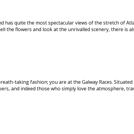
d has quite the most spectacular views of the stretch of At
l the flowers and look at the unrivalled scenery, there is a
ath-taking fashion; you are at the Galway Races. Situated on
goers, and indeed those who simply love the atmosphere, tra