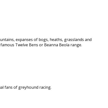
ountains, expanses of bogs, heaths, grasslands and
e famous Twelve Bens or Beanna Beola range.
al fans of greyhound racing.