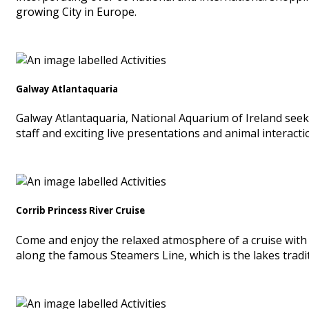
growing City in Europe.
Galway Atlantaquaria
Galway Atlantaquaria, National Aquarium of Ireland seek
staff and exciting live presentations and animal interacti
Corrib Princess River Cruise
Come and enjoy the relaxed atmosphere of a cruise with 
along the famous Steamers Line, which is the lakes tradit