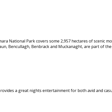
emara National Park covers some 2,957 hectares of scenic m
aun, Bencullagh, Benbrack and Muckanaght, are part of th
rovides a great nights entertainment for both avid and casu