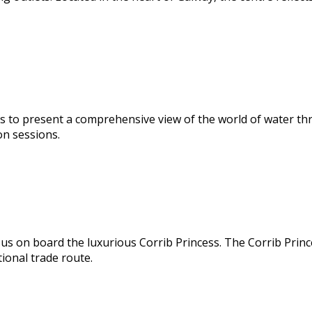
s to present a comprehensive view of the world of water thr
on sessions.
us on board the luxurious Corrib Princess. The Corrib Prince
ional trade route.