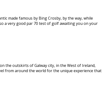
lantic made famous by Bing Crosby, by the way, while
lso a very good par 70 test of golf awaiting you on your
 the outskirts of Galway city, in the West of Ireland,
vel from around the world for the unique experience that