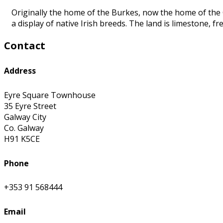
Originally the home of the Burkes, now the home of the C
a display of native Irish breeds. The land is limestone, 
Contact
Address
Eyre Square Townhouse
35 Eyre Street
Galway City
Co. Galway
H91 K5CE
Phone
+353 91 568444
Email