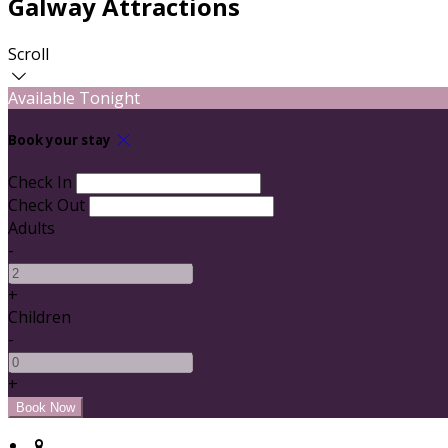
Galway Attractions
Scroll
Available Tonight
Book your stay
Check In
Check Out
Adults
-
+
Children
-
+