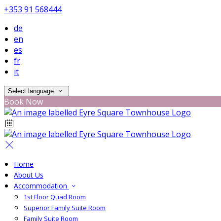
+353 91 568444
de
en
es
fr
it
Select language
Book Now
Home
About Us
Accommodation
1st Floor Quad Room
Superior Family Suite Room
Family Suite Room