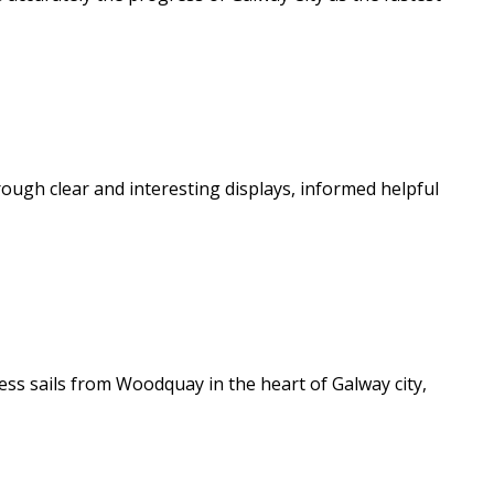
ough clear and interesting displays, informed helpful
ss sails from Woodquay in the heart of Galway city,