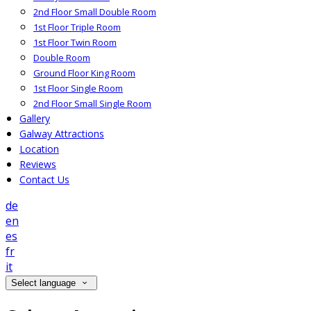
2nd Floor Small Double Room
1st Floor Triple Room
1st Floor Twin Room
Double Room
Ground Floor King Room
1st Floor Single Room
2nd Floor Small Single Room
Gallery
Galway Attractions
Location
Reviews
Contact Us
de
en
es
fr
it
Select language