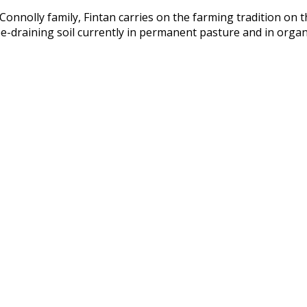
onnolly family, Fintan carries on the farming tradition on t
free-draining soil currently in permanent pasture and in orga