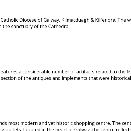
Catholic Diocese of Galway, Kilmacduagh & Kilfenora. The wo
n the sanctuary of the Cathedral.
atures a considerable number of artifacts related to the fish
section of the antiques and implements that were historically
ds most modern and yet historic shopping centre. The centre 
 outlets. Located in the heart of Galway, the centre reflect