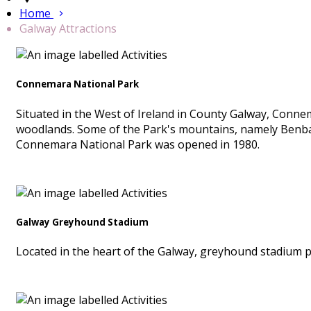
Home
Galway Attractions
Connemara National Park
Situated in the West of Ireland in County Galway, Conn
woodlands. Some of the Park's mountains, namely Benb
Connemara National Park was opened in 1980.
Galway Greyhound Stadium
Located in the heart of the Galway, greyhound stadium p