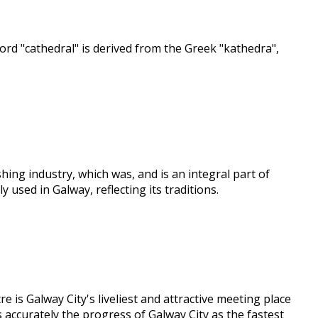
rd "cathedral" is derived from the Greek "kathedra",
ing industry, which was, and is an integral part of
 used in Galway, reflecting its traditions.
is Galway City's liveliest and attractive meeting place
s accurately the progress of Galway City as the fastest