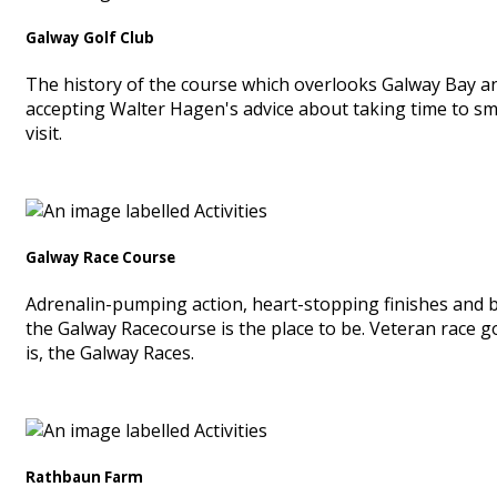
Galway Golf Club
The history of the course which overlooks Galway Bay an
accepting Walter Hagen's advice about taking time to smel
visit.
Galway Race Course
Adrenalin-pumping action, heart-stopping finishes and bre
the Galway Racecourse is the place to be. Veteran race 
is, the Galway Races.
Rathbaun Farm