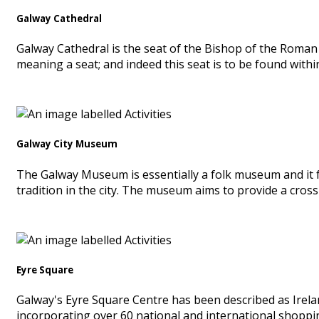
Galway Cathedral
Galway Cathedral is the seat of the Bishop of the Roman 
meaning a seat; and indeed this seat is to be found withi
Galway City Museum
The Galway Museum is essentially a folk museum and it fe
tradition in the city. The museum aims to provide a cross 
Eyre Square
Galway's Eyre Square Centre has been described as Irelan
incorporating over 60 national and international shopping