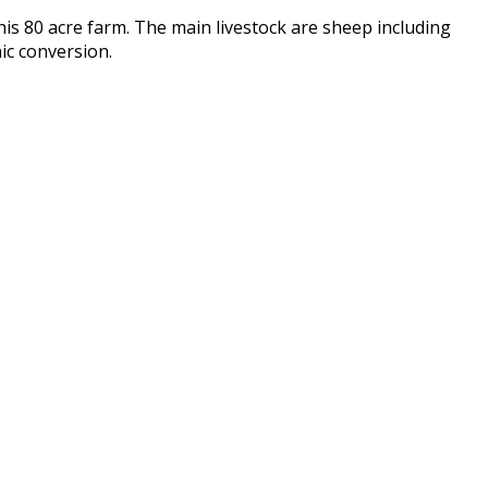
his 80 acre farm. The main livestock are sheep including
nic conversion.