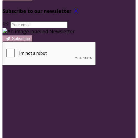
Subscribe to our newsletter
Subscribe