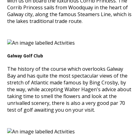
with us on board the luxurious Corrib Princess. The
Corrib Princess sails from Woodquay in the heart of
Galway city, along the famous Steamers Line, which is
the lakes traditional trade route.
Galway Golf Club
The history of the course which overlooks Galway
Bay and has quite the most spectacular views of the
stretch of Atlantic made famous by Bing Crosby, by
the way, while accepting Walter Hagen's advice about
taking time to smell the flowers and look at the
unrivalled scenery, there is also a very good par 70
test of golf awaiting you on your visit.