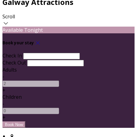
Galway Attractions
Scroll
Available Tonight
Book your stay
Check In
Check Out
Adults
-
+
Children
-
+