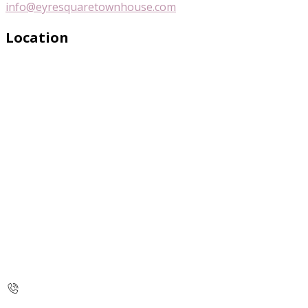
info@eyresquaretownhouse.com
Location