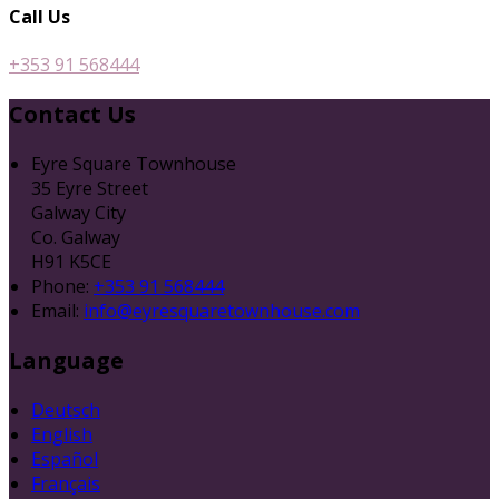
Call Us
+353 91 568444
Contact Us
Eyre Square Townhouse
35 Eyre Street
Galway City
Co. Galway
H91 K5CE
Phone:
+353 91 568444
Email:
info@eyresquaretownhouse.com
Language
Deutsch
English
Español
Français