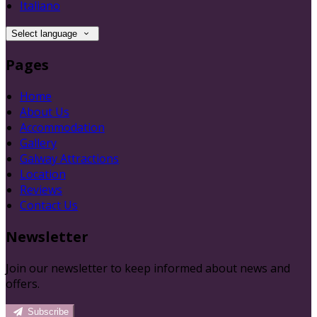
Italiano
Select language
Pages
Home
About Us
Accommodation
Gallery
Galway Attractions
Location
Reviews
Contact Us
Newsletter
Join our newsletter to keep informed about news and
offers.
Subscribe