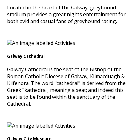
Located in the heart of the Galway, greyhound
stadium provides a great nights entertainment for
both avid and casual fans of greyhound racing.
Galway Cathedral
Galway Cathedral is the seat of the Bishop of the
Roman Catholic Diocese of Galway, Kilmacduagh &
Kilfenora. The word "cathedral" is derived from the
Greek "kathedra", meaning a seat; and indeed this
seat is to be found within the sanctuary of the
Cathedral.
Galway City Museum