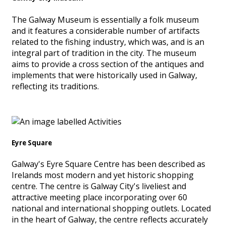
The Galway Museum is essentially a folk museum
and it features a considerable number of artifacts
related to the fishing industry, which was, and is an
integral part of tradition in the city. The museum
aims to provide a cross section of the antiques and
implements that were historically used in Galway,
reflecting its traditions.
Eyre Square
Galway's Eyre Square Centre has been described as
Irelands most modern and yet historic shopping
centre. The centre is Galway City's liveliest and
attractive meeting place incorporating over 60
national and international shopping outlets. Located
in the heart of Galway, the centre reflects accurately