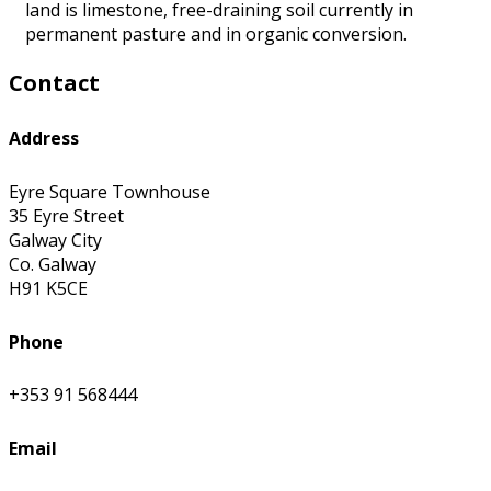
land is limestone, free-draining soil currently in
permanent pasture and in organic conversion.
Contact
Address
Eyre Square Townhouse
35 Eyre Street
Galway City
Co. Galway
H91 K5CE
Phone
+353 91 568444
Email