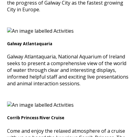
the progress of Galway City as the fastest growing
City in Europe.
Galway Atlantaquaria
Galway Atlantaquaria, National Aquarium of Ireland
seeks to present a comprehensive view of the world
of water through clear and interesting displays,
informed helpful staff and exciting live presentations
and animal interaction sessions.
Corrib Princess River Cruise
Come and enjoy the relaxed atmosphere of a cruise