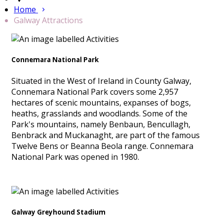
Home
Galway Attractions
Connemara National Park
Situated in the West of Ireland in County Galway,
Connemara National Park covers some 2,957
hectares of scenic mountains, expanses of bogs,
heaths, grasslands and woodlands. Some of the
Park's mountains, namely Benbaun, Bencullagh,
Benbrack and Muckanaght, are part of the famous
Twelve Bens or Beanna Beola range. Connemara
National Park was opened in 1980.
Galway Greyhound Stadium