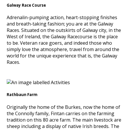
Galway Race Course
Adrenalin-pumping action, heart-stopping finishes
and breath-taking fashion; you are at the Galway
Races. Situated on the outskirts of Galway city, in the
West of Ireland, the Galway Racecourse is the place
to be. Veteran race goers, and indeed those who
simply love the atmosphere, travel from around the
world for the unique experience that is, the Galway
Races.
Rathbaun Farm
Originally the home of the Burkes, now the home of
the Connolly family, Fintan carries on the farming
tradition on this 80 acre farm. The main livestock are
sheep including a display of native Irish breeds. The