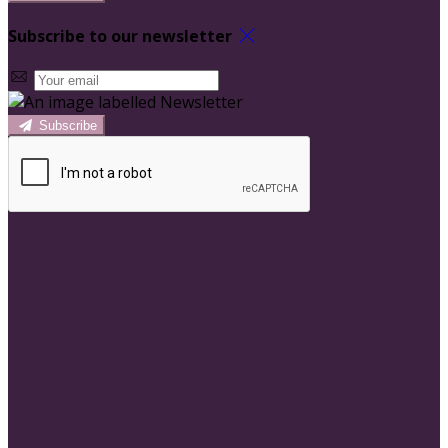
Subscribe to our newsletter
Subscribe