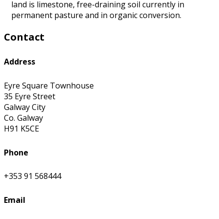
land is limestone, free-draining soil currently in
permanent pasture and in organic conversion.
Contact
Address
Eyre Square Townhouse
35 Eyre Street
Galway City
Co. Galway
H91 K5CE
Phone
+353 91 568444
Email