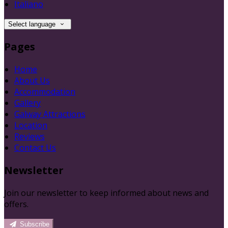
Italiano
Select language
Pages
Home
About Us
Accommodation
Gallery
Galway Attractions
Location
Reviews
Contact Us
Newsletter
Join our newsletter to keep informed about news and
offers.
Subscribe