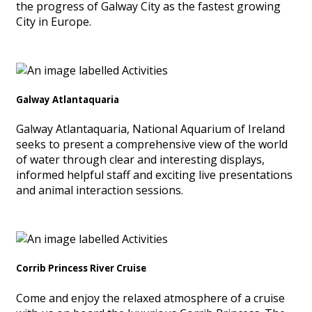
the progress of Galway City as the fastest growing
City in Europe.
Galway Atlantaquaria
Galway Atlantaquaria, National Aquarium of Ireland
seeks to present a comprehensive view of the world
of water through clear and interesting displays,
informed helpful staff and exciting live presentations
and animal interaction sessions.
Corrib Princess River Cruise
Come and enjoy the relaxed atmosphere of a cruise