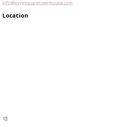
info@eyresquaretownhouse.com
Location