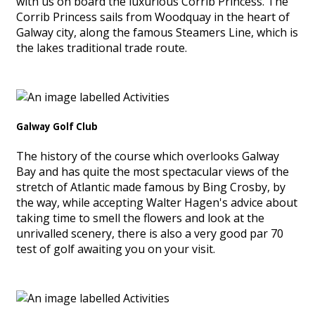
with us on board the luxurious Corrib Princess. The
Corrib Princess sails from Woodquay in the heart of
Galway city, along the famous Steamers Line, which is
the lakes traditional trade route.
Galway Golf Club
The history of the course which overlooks Galway
Bay and has quite the most spectacular views of the
stretch of Atlantic made famous by Bing Crosby, by
the way, while accepting Walter Hagen's advice about
taking time to smell the flowers and look at the
unrivalled scenery, there is also a very good par 70
test of golf awaiting you on your visit.