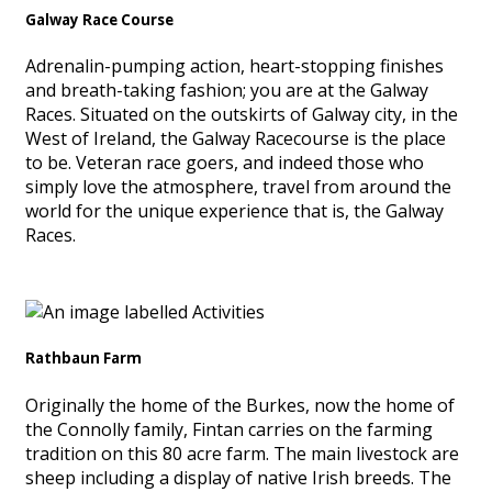
Galway Race Course
Adrenalin-pumping action, heart-stopping finishes
and breath-taking fashion; you are at the Galway
Races. Situated on the outskirts of Galway city, in the
West of Ireland, the Galway Racecourse is the place
to be. Veteran race goers, and indeed those who
simply love the atmosphere, travel from around the
world for the unique experience that is, the Galway
Races.
Rathbaun Farm
Originally the home of the Burkes, now the home of
the Connolly family, Fintan carries on the farming
tradition on this 80 acre farm. The main livestock are
sheep including a display of native Irish breeds. The