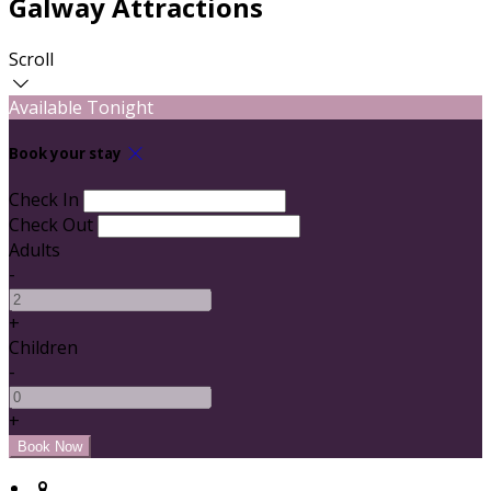
Galway Attractions
Scroll
Available Tonight
Book your stay
Check In
Check Out
Adults
-
+
Children
-
+