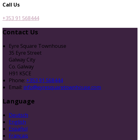
Call Us
+353 91 568444
Contact Us
Eyre Square Townhouse
35 Eyre Street
Galway City
Co. Galway
H91 K5CE
Phone:
+353 91 568444
Email:
info@eyresquaretownhouse.com
Language
Deutsch
English
Español
Français