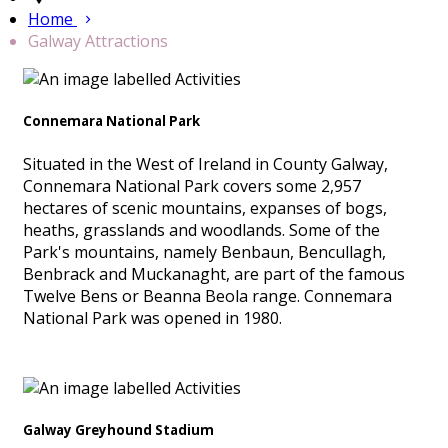
Home
Galway Attractions
Connemara National Park
Situated in the West of Ireland in County Galway,
Connemara National Park covers some 2,957
hectares of scenic mountains, expanses of bogs,
heaths, grasslands and woodlands. Some of the
Park's mountains, namely Benbaun, Bencullagh,
Benbrack and Muckanaght, are part of the famous
Twelve Bens or Beanna Beola range. Connemara
National Park was opened in 1980.
Galway Greyhound Stadium