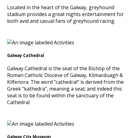
Located in the heart of the Galway, greyhound
stadium provides a great nights entertainment for
both avid and casual fans of greyhound racing.
Galway Cathedral
Galway Cathedral is the seat of the Bishop of the
Roman Catholic Diocese of Galway, Kilmacduagh &
Kilfenora. The word "cathedral" is derived from the
Greek "kathedra", meaning a seat; and indeed this
seat is to be found within the sanctuary of the
Cathedral.
Galway City Museum