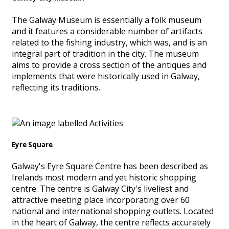
The Galway Museum is essentially a folk museum
and it features a considerable number of artifacts
related to the fishing industry, which was, and is an
integral part of tradition in the city. The museum
aims to provide a cross section of the antiques and
implements that were historically used in Galway,
reflecting its traditions.
Eyre Square
Galway's Eyre Square Centre has been described as
Irelands most modern and yet historic shopping
centre. The centre is Galway City's liveliest and
attractive meeting place incorporating over 60
national and international shopping outlets. Located
in the heart of Galway, the centre reflects accurately