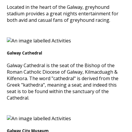
Located in the heart of the Galway, greyhound
stadium provides a great nights entertainment for
both avid and casual fans of greyhound racing.
Galway Cathedral
Galway Cathedral is the seat of the Bishop of the
Roman Catholic Diocese of Galway, Kilmacduagh &
Kilfenora. The word "cathedral" is derived from the
Greek "kathedra", meaning a seat; and indeed this
seat is to be found within the sanctuary of the
Cathedral.
Galway City Museum