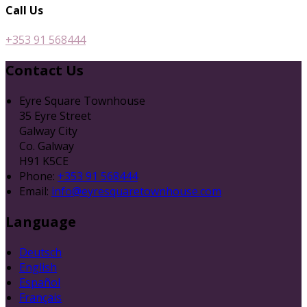
Call Us
+353 91 568444
Contact Us
Eyre Square Townhouse
35 Eyre Street
Galway City
Co. Galway
H91 K5CE
Phone:
+353 91 568444
Email:
info@eyresquaretownhouse.com
Language
Deutsch
English
Español
Français