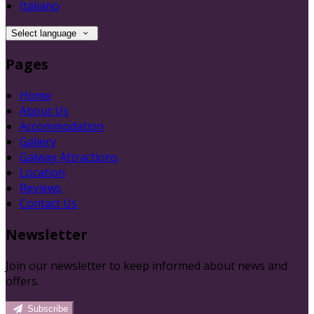
Italiano
Select language
Pages
Home
About Us
Accommodation
Gallery
Galway Attractions
Location
Reviews
Contact Us
Newsletter
Join our newsletter to keep informed about news and
offers.
Subscribe