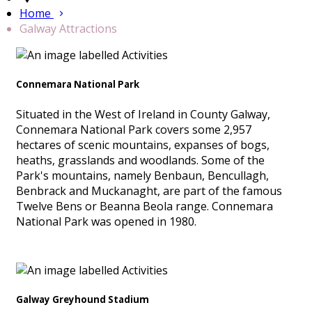
Home
Galway Attractions
Connemara National Park
Situated in the West of Ireland in County Galway,
Connemara National Park covers some 2,957
hectares of scenic mountains, expanses of bogs,
heaths, grasslands and woodlands. Some of the
Park's mountains, namely Benbaun, Bencullagh,
Benbrack and Muckanaght, are part of the famous
Twelve Bens or Beanna Beola range. Connemara
National Park was opened in 1980.
Galway Greyhound Stadium