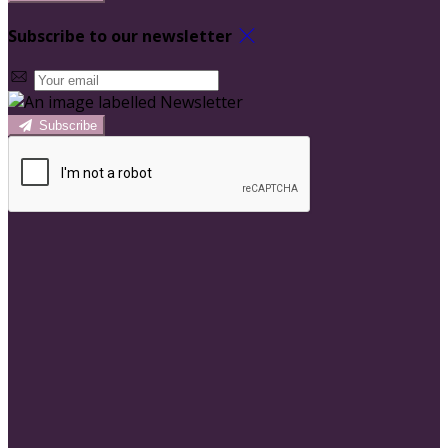
Subscribe to our newsletter
Subscribe