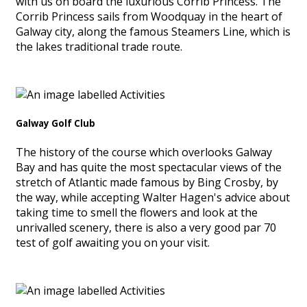
with us on board the luxurious Corrib Princess. The
Corrib Princess sails from Woodquay in the heart of
Galway city, along the famous Steamers Line, which is
the lakes traditional trade route.
Galway Golf Club
The history of the course which overlooks Galway
Bay and has quite the most spectacular views of the
stretch of Atlantic made famous by Bing Crosby, by
the way, while accepting Walter Hagen's advice about
taking time to smell the flowers and look at the
unrivalled scenery, there is also a very good par 70
test of golf awaiting you on your visit.