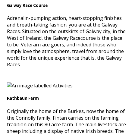
Galway Race Course
Adrenalin-pumping action, heart-stopping finishes
and breath-taking fashion; you are at the Galway
Races. Situated on the outskirts of Galway city, in the
West of Ireland, the Galway Racecourse is the place
to be. Veteran race goers, and indeed those who
simply love the atmosphere, travel from around the
world for the unique experience that is, the Galway
Races.
Rathbaun Farm
Originally the home of the Burkes, now the home of
the Connolly family, Fintan carries on the farming
tradition on this 80 acre farm. The main livestock are
sheep including a display of native Irish breeds. The