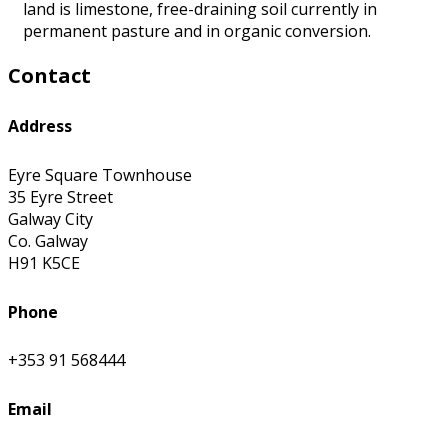
land is limestone, free-draining soil currently in
permanent pasture and in organic conversion.
Contact
Address
Eyre Square Townhouse
35 Eyre Street
Galway City
Co. Galway
H91 K5CE
Phone
+353 91 568444
Email