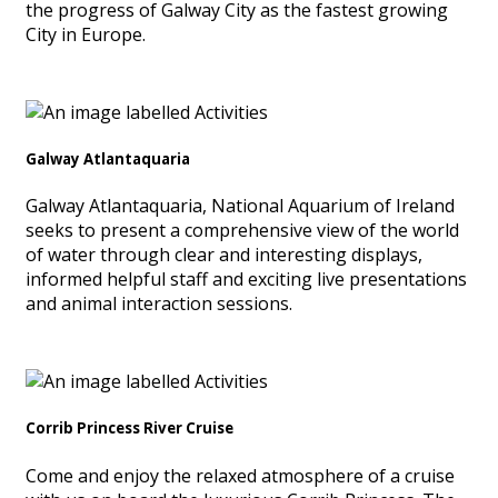
the progress of Galway City as the fastest growing
City in Europe.
Galway Atlantaquaria
Galway Atlantaquaria, National Aquarium of Ireland
seeks to present a comprehensive view of the world
of water through clear and interesting displays,
informed helpful staff and exciting live presentations
and animal interaction sessions.
Corrib Princess River Cruise
Come and enjoy the relaxed atmosphere of a cruise