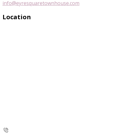
info@eyresquaretownhouse.com
Location