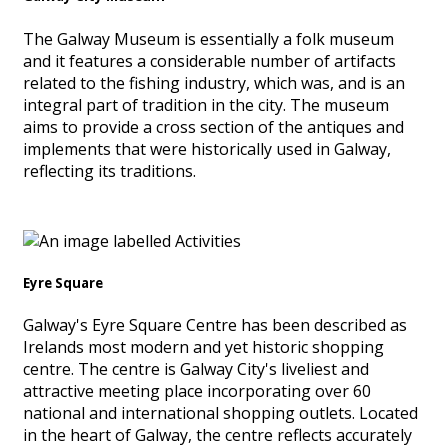
The Galway Museum is essentially a folk museum
and it features a considerable number of artifacts
related to the fishing industry, which was, and is an
integral part of tradition in the city. The museum
aims to provide a cross section of the antiques and
implements that were historically used in Galway,
reflecting its traditions.
Eyre Square
Galway's Eyre Square Centre has been described as
Irelands most modern and yet historic shopping
centre. The centre is Galway City's liveliest and
attractive meeting place incorporating over 60
national and international shopping outlets. Located
in the heart of Galway, the centre reflects accurately