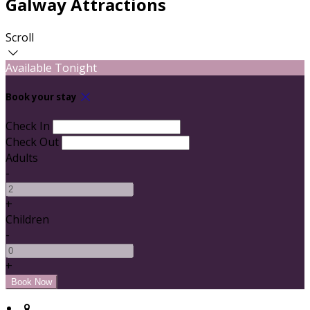
Galway Attractions
Scroll
Available Tonight
Book your stay
Check In
Check Out
Adults
-
+
Children
-
+