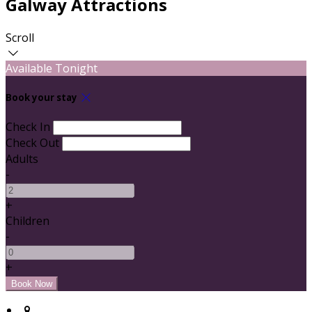
Galway Attractions
Scroll
Available Tonight
Book your stay
Check In
Check Out
Adults
-
+
Children
-
+