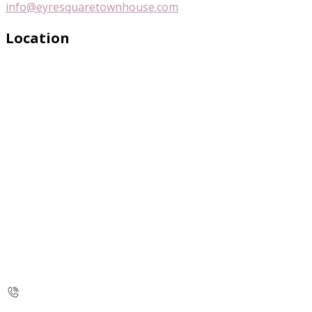
info@eyresquaretownhouse.com
Location