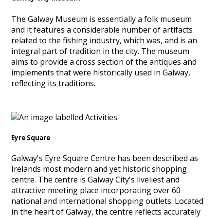
The Galway Museum is essentially a folk museum
and it features a considerable number of artifacts
related to the fishing industry, which was, and is an
integral part of tradition in the city. The museum
aims to provide a cross section of the antiques and
implements that were historically used in Galway,
reflecting its traditions.
Eyre Square
Galway's Eyre Square Centre has been described as
Irelands most modern and yet historic shopping
centre. The centre is Galway City's liveliest and
attractive meeting place incorporating over 60
national and international shopping outlets. Located
in the heart of Galway, the centre reflects accurately