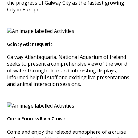
the progress of Galway City as the fastest growing
City in Europe.
Galway Atlantaquaria
Galway Atlantaquaria, National Aquarium of Ireland
seeks to present a comprehensive view of the world
of water through clear and interesting displays,
informed helpful staff and exciting live presentations
and animal interaction sessions.
Corrib Princess River Cruise
Come and enjoy the relaxed atmosphere of a cruise