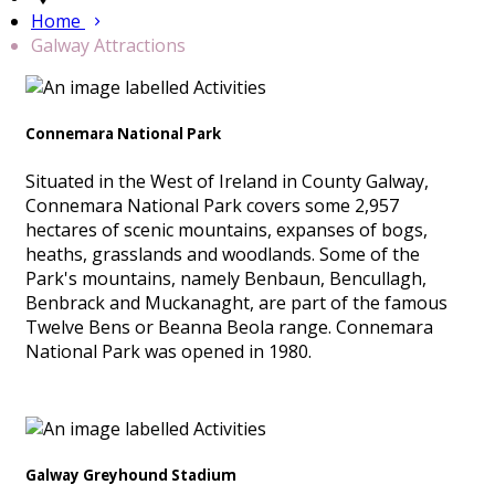
Home
Galway Attractions
Connemara National Park
Situated in the West of Ireland in County Galway,
Connemara National Park covers some 2,957
hectares of scenic mountains, expanses of bogs,
heaths, grasslands and woodlands. Some of the
Park's mountains, namely Benbaun, Bencullagh,
Benbrack and Muckanaght, are part of the famous
Twelve Bens or Beanna Beola range. Connemara
National Park was opened in 1980.
Galway Greyhound Stadium