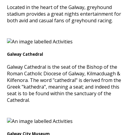
Located in the heart of the Galway, greyhound
stadium provides a great nights entertainment for
both avid and casual fans of greyhound racing.
Galway Cathedral
Galway Cathedral is the seat of the Bishop of the
Roman Catholic Diocese of Galway, Kilmacduagh &
Kilfenora. The word "cathedral" is derived from the
Greek "kathedra", meaning a seat; and indeed this
seat is to be found within the sanctuary of the
Cathedral.
Galway City Museum