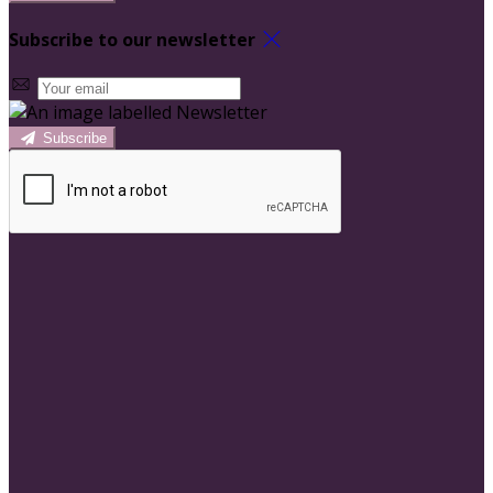
Subscribe to our newsletter
Subscribe