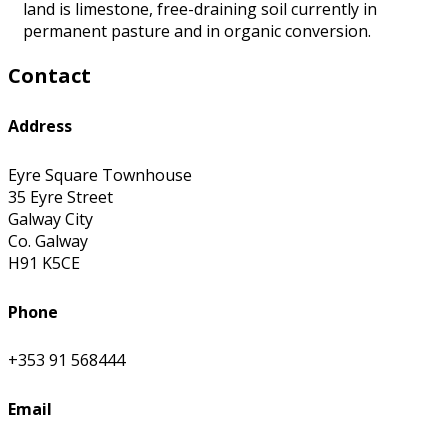
land is limestone, free-draining soil currently in
permanent pasture and in organic conversion.
Contact
Address
Eyre Square Townhouse
35 Eyre Street
Galway City
Co. Galway
H91 K5CE
Phone
+353 91 568444
Email