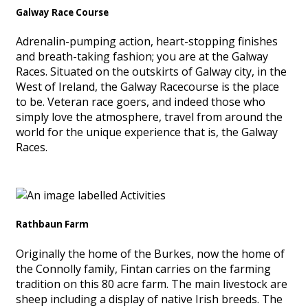
Galway Race Course
Adrenalin-pumping action, heart-stopping finishes
and breath-taking fashion; you are at the Galway
Races. Situated on the outskirts of Galway city, in the
West of Ireland, the Galway Racecourse is the place
to be. Veteran race goers, and indeed those who
simply love the atmosphere, travel from around the
world for the unique experience that is, the Galway
Races.
Rathbaun Farm
Originally the home of the Burkes, now the home of
the Connolly family, Fintan carries on the farming
tradition on this 80 acre farm. The main livestock are
sheep including a display of native Irish breeds. The