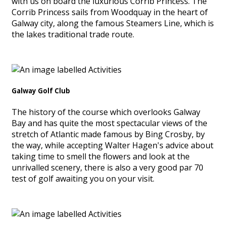
with us on board the luxurious Corrib Princess. The
Corrib Princess sails from Woodquay in the heart of
Galway city, along the famous Steamers Line, which is
the lakes traditional trade route.
Galway Golf Club
The history of the course which overlooks Galway
Bay and has quite the most spectacular views of the
stretch of Atlantic made famous by Bing Crosby, by
the way, while accepting Walter Hagen's advice about
taking time to smell the flowers and look at the
unrivalled scenery, there is also a very good par 70
test of golf awaiting you on your visit.