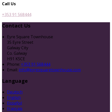
Call Us
+353 91 568444
Contact Us
Eyre Square Townhouse
35 Eyre Street
Galway City
Co. Galway
H91 K5CE
Phone:
+353 91 568444
Email:
info@eyresquaretownhouse.com
Language
Deutsch
English
Español
Français