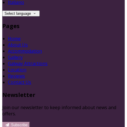
Italiano
Select language
Pages
Home
About Us
Accommodation
Gallery
Galway Attractions
Location
Reviews
Contact Us
Newsletter
Join our newsletter to keep informed about news and
offers.
Subscribe