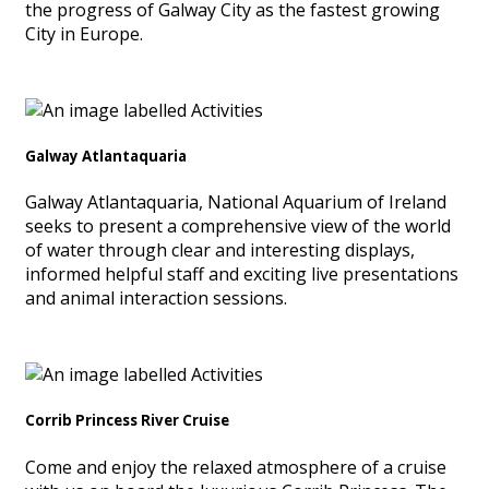
the progress of Galway City as the fastest growing
City in Europe.
Galway Atlantaquaria
Galway Atlantaquaria, National Aquarium of Ireland
seeks to present a comprehensive view of the world
of water through clear and interesting displays,
informed helpful staff and exciting live presentations
and animal interaction sessions.
Corrib Princess River Cruise
Come and enjoy the relaxed atmosphere of a cruise