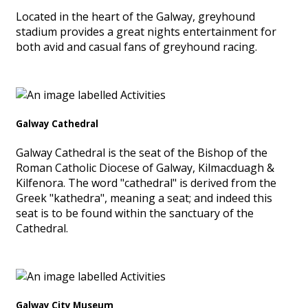
Located in the heart of the Galway, greyhound
stadium provides a great nights entertainment for
both avid and casual fans of greyhound racing.
Galway Cathedral
Galway Cathedral is the seat of the Bishop of the
Roman Catholic Diocese of Galway, Kilmacduagh &
Kilfenora. The word "cathedral" is derived from the
Greek "kathedra", meaning a seat; and indeed this
seat is to be found within the sanctuary of the
Cathedral.
Galway City Museum