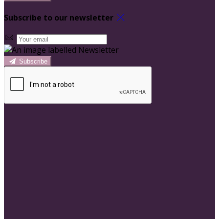
Subscribe to our newsletter
Subscribe