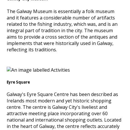
The Galway Museum is essentially a folk museum
and it features a considerable number of artifacts
related to the fishing industry, which was, and is an
integral part of tradition in the city. The museum
aims to provide a cross section of the antiques and
implements that were historically used in Galway,
reflecting its traditions.
Eyre Square
Galway's Eyre Square Centre has been described as
Irelands most modern and yet historic shopping
centre. The centre is Galway City's liveliest and
attractive meeting place incorporating over 60
national and international shopping outlets. Located
in the heart of Galway, the centre reflects accurately