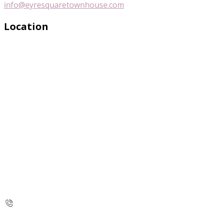
info@eyresquaretownhouse.com
Location