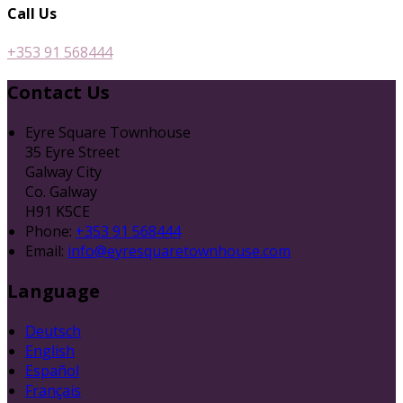
Call Us
+353 91 568444
Contact Us
Eyre Square Townhouse
35 Eyre Street
Galway City
Co. Galway
H91 K5CE
Phone:
+353 91 568444
Email:
info@eyresquaretownhouse.com
Language
Deutsch
English
Español
Français