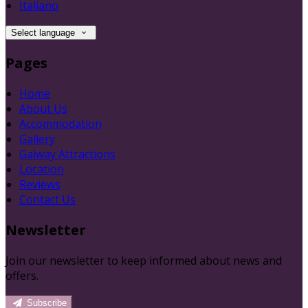
Italiano
Select language
Pages
Home
About Us
Accommodation
Gallery
Galway Attractions
Location
Reviews
Contact Us
Newsletter
Join our newsletter to keep informed about news and
offers.
Subscribe