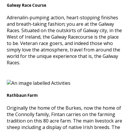
Galway Race Course
Adrenalin-pumping action, heart-stopping finishes
and breath-taking fashion; you are at the Galway
Races. Situated on the outskirts of Galway city, in the
West of Ireland, the Galway Racecourse is the place
to be. Veteran race goers, and indeed those who
simply love the atmosphere, travel from around the
world for the unique experience that is, the Galway
Races.
Rathbaun Farm
Originally the home of the Burkes, now the home of
the Connolly family, Fintan carries on the farming
tradition on this 80 acre farm. The main livestock are
sheep including a display of native Irish breeds. The