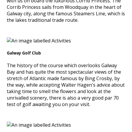
with us on board the luxurious Corrib Princess. The
Corrib Princess sails from Woodquay in the heart of
Galway city, along the famous Steamers Line, which is
the lakes traditional trade route.
Galway Golf Club
The history of the course which overlooks Galway
Bay and has quite the most spectacular views of the
stretch of Atlantic made famous by Bing Crosby, by
the way, while accepting Walter Hagen's advice about
taking time to smell the flowers and look at the
unrivalled scenery, there is also a very good par 70
test of golf awaiting you on your visit.