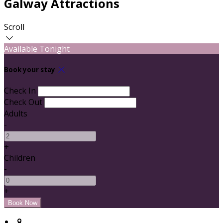
Galway Attractions
Scroll
Available Tonight
Book your stay
Check In
Check Out
Adults
-
+
Children
-
+