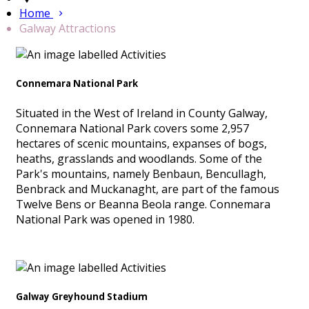
Home
Galway Attractions
Connemara National Park
Situated in the West of Ireland in County Galway,
Connemara National Park covers some 2,957
hectares of scenic mountains, expanses of bogs,
heaths, grasslands and woodlands. Some of the
Park's mountains, namely Benbaun, Bencullagh,
Benbrack and Muckanaght, are part of the famous
Twelve Bens or Beanna Beola range. Connemara
National Park was opened in 1980.
Galway Greyhound Stadium