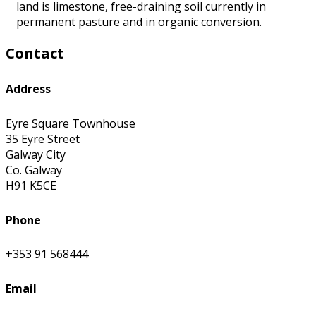
land is limestone, free-draining soil currently in
permanent pasture and in organic conversion.
Contact
Address
Eyre Square Townhouse
35 Eyre Street
Galway City
Co. Galway
H91 K5CE
Phone
+353 91 568444
Email